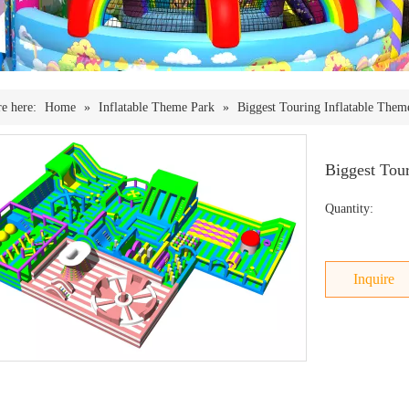
e here:
Home
»
Inflatable Theme Park
»
Biggest Touring Inflatable Them
Biggest Tou
Quantity:
Inquire