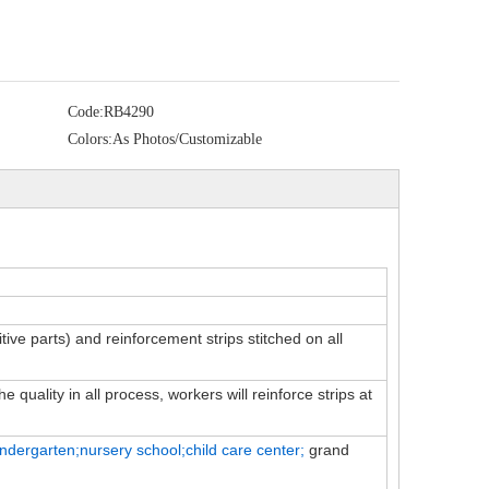
Code:
RB4290
Colors:
As Photos/Customizable
itive parts) and reinforcement strips stitched on all
 quality in all process, workers will reinforce strips at
indergarten;nursery school;child
care
center;
grand