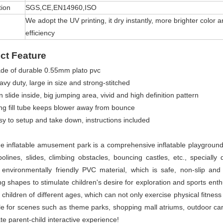
tion
SGS,CE,EN14960,ISO
We adopt the UV printing, it dry instantly, more brighter colo
efficiency
ct Feature
de of durable 0.55mm plato pvc
vy duty, large in size and strong-stitched
 slide inside, big jumping area, vivid and high definition pattern
ng fill tube keeps blower away from bounce
sy to setup and take down, instructions included
ge inflatable amusement park is a comprehensive inflatable playground t
olines, slides, climbing obstacles, bouncing castles, etc., specially
 environmentally friendly PVC material, which is safe, non-slip and 
ing shapes to stimulate children's desire for exploration and sports ent
 children of different ages, which can not only exercise physical fitness 
ble for scenes such as theme parks, shopping mall atriums, outdoor carni
te parent-child interactive experience!