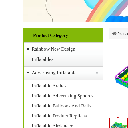
You ar
Product Category
Rainbow New Design
Inflatables
Advertising Inflatables
Inflatable Arches
Inflatable Advertising Spheres
Inflatable Balloons And Balls
Inflatable Product Replicas
Inflatable Airdancer