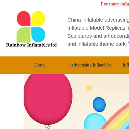
For more infla
China inflatable advertisi
Inflatable Model Replicas, i
Sculptures and art decorati
and inflatable theme park;
Home
Advertising Inflatables
Inf