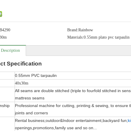
B4290
Brand:
Rainbow
30m
Materials:
0.55mm plato pvc tarpaulin
 Description
ct
Specification
0.55mm PVC tarpaulin
40x30m
All seams are double stitched (triple to fourfold stitched in sens
mattress seams
nship
Professional machine for cutting, printing & sewing, to ensure the
joints and corners
Rental business;outdoor&Indoor entertainment,backyard fun;
k
openings,promotions,family use and so on...