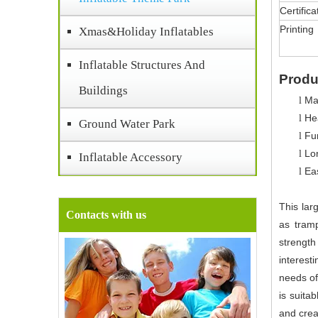
Certifica
Printing
Xmas&Holiday Inflatables
Inflatable Structures And
Produ
Buildings
Ma
l
Hea
l
Ground Water Park
Fun
l
Lo
l
Inflatable Accessory
Ea
l
This lar
Contacts with us
as tramp
strength
interest
needs of
is suita
and crea