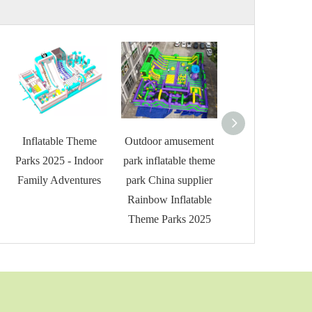
Inflatable Theme
Outdoor amusement
Rainbow Inflata
Parks 2025 - Indoor
park inflatable theme
Theme Parks 202
Family Adventures
park China supplier
Giant Inflatable
Rainbow Inflatable
Theme Parks 2025