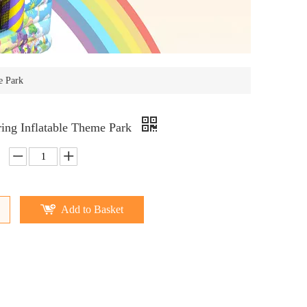
e Park
ring Inflatable Theme Park
Add to Basket