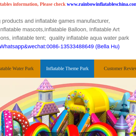
tables information, Please check
www.rainbowinflatableschina.co
ng products and inflatable games manufacturer,
nflatable mascots,Inflatable Balloon, Inflatable Art
ons, inflatable tent; quality inflatable aqua water park
Whatsapp&wechat:0086-13533488649 (Bella Hu)
latable Water Park
Inflatable Theme Park
Customer Revie