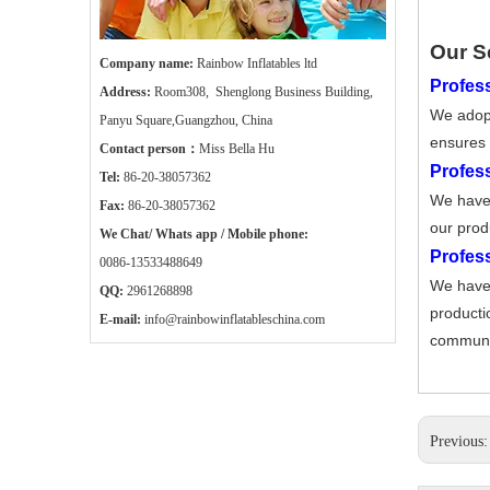
Our S
Company name:
Rainbow Inflatables ltd
Profess
Address:
Room308, Shenglong Business Building,
We adopt
Panyu Square,Guangzhou, China
ensures 
Contact person：
Miss Bella Hu
Profes
Tel:
86-20-38057362
We have 
Fax:
86-20-38057362
our prod
We Chat/ Whats app / Mobile phone:
Profes
0086-13533488649
We have 
QQ:
2961268898
producti
E-mail:
info@rainbowinflatableschina.com
communic
Previous