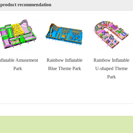
 product recommendation
nflatable Amusement
Rainbow Inflatable
Rainbow Inflatable
Park
Blue Theme Park
U-shaped Theme
Park