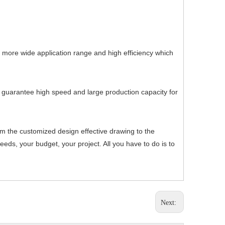
, more wide application range and high efficiency which
h guarantee high speed and large production capacity for
om the customized design effective drawing to the
ds, your budget, your project. All you have to do is to
Next: