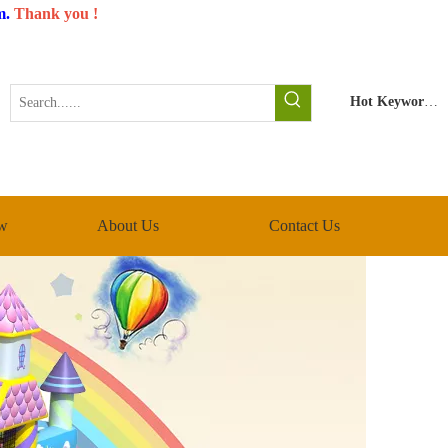
m
.
Thank you !
Hot Keywords:
w
About Us
Contact Us