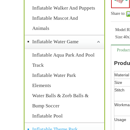
Inflatable Walker And Puppets
Share to:
Inflatable Mascot And
Animals
Model:
R
Size:
40x
Inflatable Water Game
Product
Inflatable Aqua Park And Pool
Produ
Track
Inflatable Water Park
Material
Size
Elements
Stitch
Water Balls & Zorb Balls &
Workma
Bump Soccer
Inflatable Pool
Usage
Inflatable Theme Park