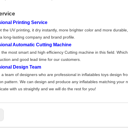
ervice
ional Printing Service
 the UV printing, it dry instantly, more brighter color and more durable
a long-lasting company and brand profile.
sional Automatic Cutting Machine
the most smart and high effi
ciency Cutting machine in this field. Whic
uction and good lead time for our customers
.
sional Design Team
a team of designers who are professional in inflatables toys design fr
on pattern. We can design and produce any inflatables matching your nee
ate with us straightly and we will do the rest for you!
: