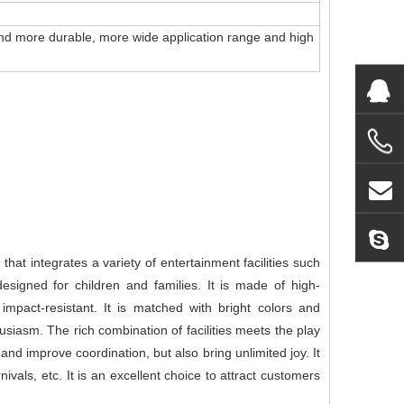
r and more durable, more wide application range and high
hat integrates a variety of entertainment facilities such
 designed for children and families. It is made of high-
impact-resistant. It is matched with bright colors and
husiasm. The rich combination of facilities meets the play
and improve coordination, but also bring unlimited joy. It
vals, etc. It is an excellent choice to attract customers