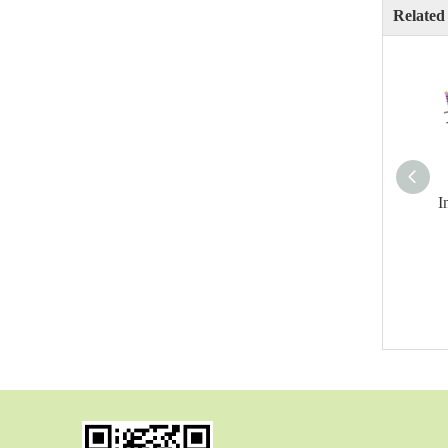
Related
I