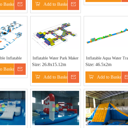
o Basket
Inquire
Add to Basket
Inquire
Park
Theme Water Park RB34
30X25
ble Inflatable
Inflatable Water Park Maker
Inflatable Aqua Water Tr
Size:
26.8x15.12m
Size:
46.5x2m
 Water Park
| Inflatable Aqua Park
for Pool
o Basket
Inquire
nd for sale
Add to Basket
Inquire
Add to Basket