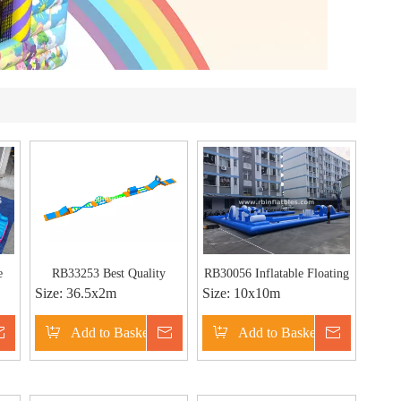
e
RB33253 Best Quality
RB30056 Inflatable Floating
Size:
36.5x2m
Size:
10x10m
Inflatable Floating Obstacle
Water Park with Obstacle
Inquire
Add to Basket
Inquire
Add to Basket
Inquire