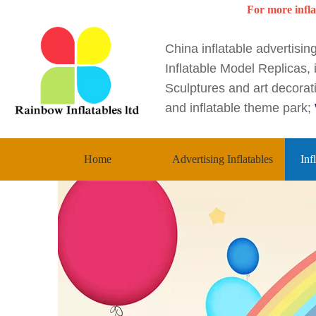
For more infla
China inflatable advertisi
Inflatable Model Replicas, i
Sculptures and art decorati
and inflatable theme park;
Home
Advertising Inflatables
Inf