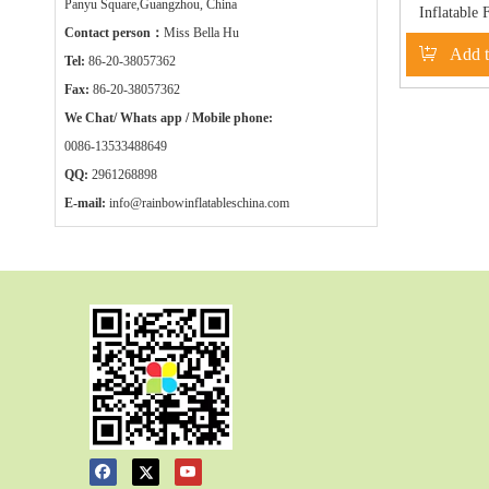
Panyu Square,Guangzhou, China
Inflatable 
Contact person：
Miss Bella Hu
water ga
Add t
RB
Tel:
86-20-38057362
Fax:
86-20-38057362
We Chat/ Whats app / Mobile phone:
0086-13533488649
QQ:
2961268898
E-mail:
info@rainbowinflatableschina.com