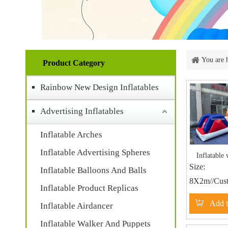
You are 
Product Category
Rainbow New Design Inflatables
Advertising Inflatables
Inflatable Arches
Inflatable Advertising Spheres
Inflatable 
Size:
Inflatable Balloons And Balls
8X2m//Cust
Inflatable Product Replicas
Add t
Inflatable Airdancer
Inflatable Walker And Puppets