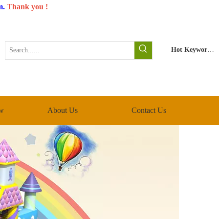
m
.
Thank you !
Hot Keywords:
w
About Us
Contact Us