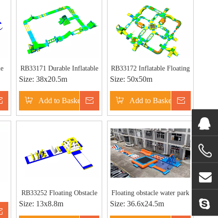
le
RB33171 Durable Inflatable
RB33172 Inflatable Floating
Size:
38x20.5m
Size:
50x50m
Large Floating Water Park
Water Park Manufacturer
for Sale
Inquire
Add to Basket
Inquire
Add to Basket
Inquire
RB33252 Floating Obstacle
Floating obstacle water park
Size:
13x8.8m
Size:
36.6x24.5m
ble
Water Park Giant Inflatable
Inflatable water sports
Inquire
ate
Aqua Park for Beach