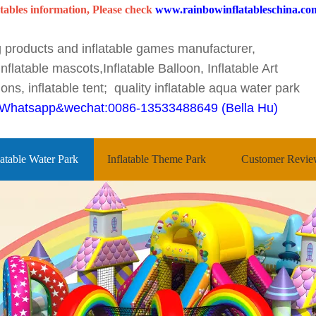
tables information, Please check
www.rainbowinflatableschina.co
ng products and inflatable games manufacturer,
nflatable mascots,Inflatable Balloon, Inflatable Art
ons, inflatable tent; quality inflatable aqua water park
Whatsapp&wechat:0086-13533488649 (Bella Hu)
latable Water Park
Inflatable Theme Park
Customer Revie