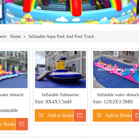
here:
Home
»
Inflatable Aqua Park And Pool Track
water obstacle
Inflatable Submarine
Inflatable water obstacl
Size:
8X4X3.5mH
Size:
12X2X3.5MH
omizable
Add to Basket
Inquire
Add to Basket
o Basket
Inquire