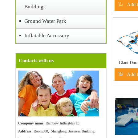
Add t
Buildings
Ground Water Park
Inflatable Accessory
Contacts with us
Giant Dura
Floating
Add t
Playgrou
Company name:
Rainbow Inflatables ltd
Address:
Room308, Shenglong Business Building,