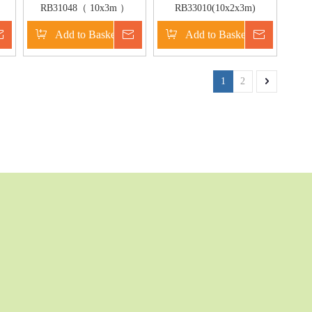
RB31048（ 10x3m ）
RB33010(10x2x3m)
Inflatable Floating Water
Inflatable New crocodile
Inquire
Add to Basket
Inquire
Add to Basket
Inquire
Game/Inflatable Floating
water game for adult
Bridge For Outdoor Game
1
2