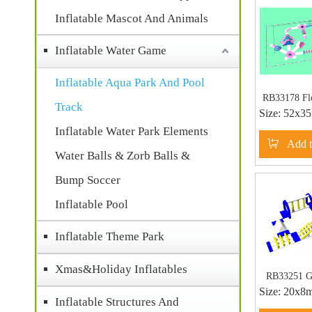
Inflatable Mascot And Animals
Inflatable Water Game
Inflatable Aqua Park And Pool
RB33178 Flo
Track
Size:
52x3
Water Park 
Giant Infla
Inflatable Water Park Elements
Add t
for
Water Balls & Zorb Balls &
Bump Soccer
Inflatable Pool
Inflatable Theme Park
Xmas&Holiday Inflatables
RB33251 Gi
Size:
20x8
Aqua Par
Inflatable Structures And
Floating O