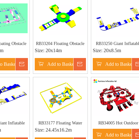
ating Obstacle
RB33204 Floating Obstacle
RB33250 Giant Inflatab
5m
Size:
20x14m
Size:
20x8.5m
Lake Water Park
Water Park Giant Inflatable
Aqua Park for Beach
table Aqua Park
Aqua Park for Beach
o Basket
Inquire
Add to Basket
Inquire
Add to Basket
 Beach
ant Inflatable
RB33177 Floating Water
RB34005 Hot Outdoor
m
Size:
24.45x16.2m
k for Beach
Park for Adults
Commercial Adult Inflata
Add to Basket
bstacle Water
Water Park Inflatable Pir