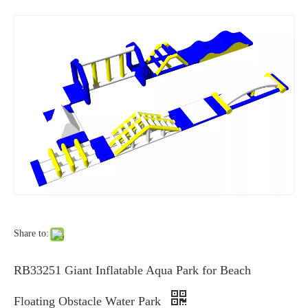
Share to:
RB33251 Giant Inflatable Aqua Park for Beach
Floating Obstacle Water Park