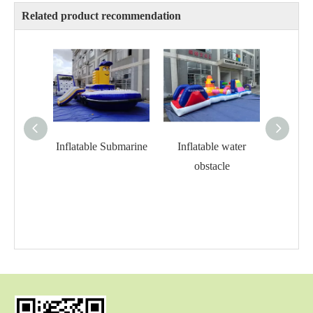
Related product recommendation
Inflatable Submarine
Inflatable water
Infla
obstacle
o