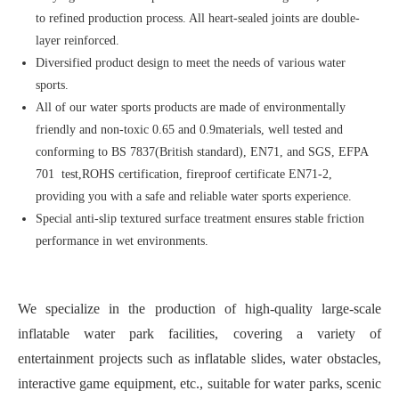
to refined production process. All heart-sealed joints are double-
layer reinforced.
Diversified product design to meet the needs of various water
sports.
All of our water sports products are made of environmentally
friendly and non-toxic 0.65 and 0.9materials, well tested and
conforming to BS 7837(British standard), EN71, and SGS, EFPA
701 test,ROHS certification, fireproof certificate EN71-2,
providing you with a safe and reliable water sports experience.
Special anti-slip textured surface treatment ensures stable friction
performance in wet environments.
We specialize in the production of high-quality large-scale
inflatable water park facilities, covering a variety of
entertainment projects such as inflatable slides, water obstacles,
interactive game equipment, etc., suitable for water parks, scenic