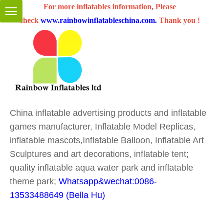
For more inflatables information, Please
check
www.rainbowinflatableschina.com
.
Thank you !
China inflatable advertising products and inflatable
games manufacturer, Inflatable Model Replicas,
inflatable mascots,Inflatable Balloon, Inflatable Art
Sculptures and art decorations, inflatable tent;
quality inflatable aqua water park and inflatable
theme park;
Whatsapp&wechat:0086-
13533488649 (Bella Hu)