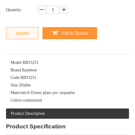
Quantity:
Inquire
Add to Basket
Model:
RB33251
Brand:
Rainbow
Code:
RB33251
Size:
20x8m
Materials:
0.65mm plato pvc tarpaulin
Colors:
customized
Product Description
Product
Specification