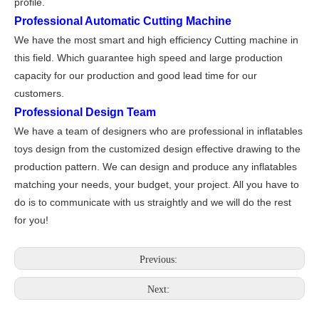
profile.
Professional Automatic Cutting Machine
We have the most smart and high efficiency Cutting machine in
this field. Which guarantee high speed and large production
capacity for our production and good lead time for our
customers.
Professional Design Team
We have a team of designers who are professional in inflatables
toys design from the customized design effective drawing to the
production pattern. We can design and produce any inflatables
matching your needs, your budget, your project. All you have to
do is to communicate with us straightly and we will do the rest
for you!
Previous:
Next: