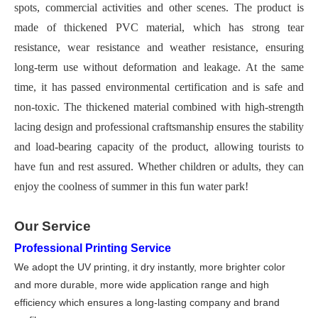
spots, commercial activities and other scenes. The product is
made of thickened PVC material, which has strong tear
resistance, wear resistance and weather resistance, ensuring
long-term use without deformation and leakage. At the same
time, it has passed environmental certification and is safe and
non-toxic. The thickened material combined with high-strength
lacing design and professional craftsmanship ensures the stability
and load-bearing capacity of the product, allowing tourists to
have fun and rest assured. Whether children or adults, they can
enjoy the coolness of summer in this fun water park!
Our Service
Professional Printing Service
We adopt the UV printing, it dry instantly, more brighter color
and more durable, more wide application range and high
efficiency which ensures a long-lasting company and brand