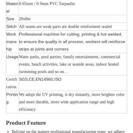
Materi
0.65mm / 0.9mm PVC Tarpaulin
al
Size
20x8m
Stitch
All seams are weak parts are double reinforment sealed
Work
Professional machine for cutting, printing & hot welded,
mans
to ensure the quality in all process, workers will reinforce
hip
strips at joints and corners
Usage
Water parks, pool parties, family entertainment, commercial
events, beach activities, lake or seaside areas, indoor heated
swimming pools and so on...
SGS,CE,EN14960,ISO
Certifi
cation
Printin
We adopt the UV printing, it dry instantly, more brighter color
g
and more durable, more wide application range and high
efficiency
Product Feature
Relying on the mature professional manufacturing team, we adhere