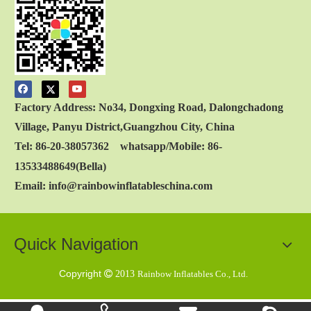
Factory Address: No34, Dongxing Road, Dalongchadong
Village, Panyu District,Guangzhou City, China
Tel: 86-20-38057362 whatsapp/Mobile: 86-
13533488649(Bella)
Email: info@rainbowinflatableschina.com
Quick Navigation
Copyright

2013
Rainbow Inflatables Co., Ltd.