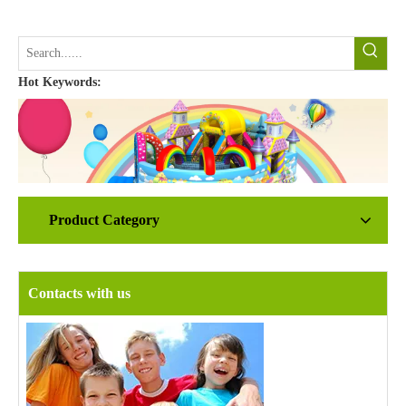
Hot Keywords:
Product Category
Contacts with us