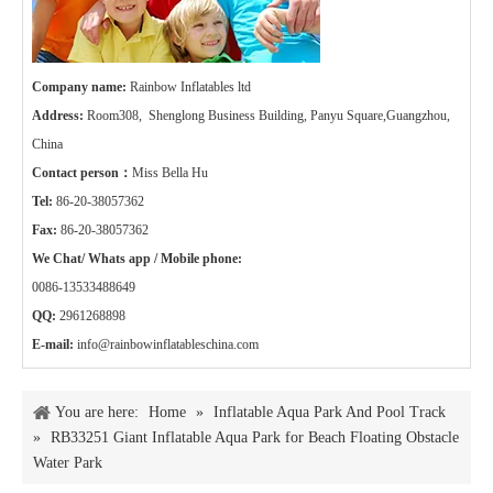
Company name:
Rainbow Inflatables ltd
Address:
Room308, Shenglong Business Building, Panyu Square,Guangzhou,
China
Contact person：
Miss Bella Hu
Tel:
86-20-38057362
Fax:
86-20-38057362
We Chat/ Whats app / Mobile phone:
0086-13533488649
QQ:
2961268898
E-mail:
info@rainbowinflatableschina.com
You are here:
Home
»
Inflatable Aqua Park And Pool Track
»
RB33251 Giant Inflatable Aqua Park for Beach Floating Obstacle
Water Park