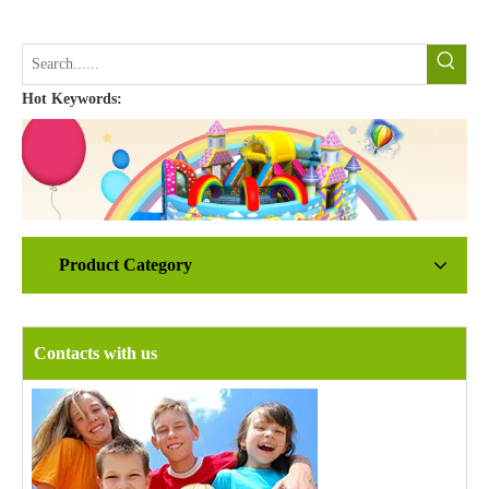
Hot Keywords:
Product Category
Contacts with us