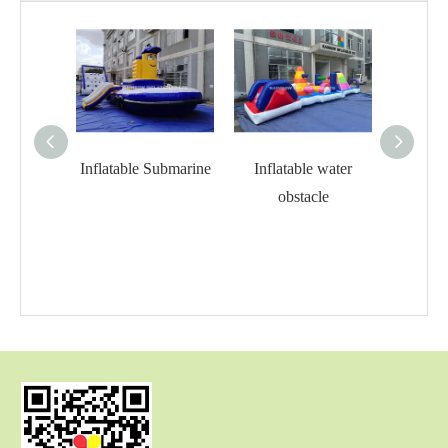
Inflatable Submarine
Inflatable water
Infla
obstacle
o