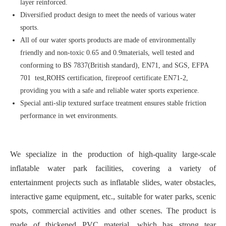
layer reinforced.
Diversified product design to meet the needs of various water
sports.
All of our water sports products are made of environmentally
friendly and non-toxic 0.65 and 0.9materials, well tested and
conforming to BS 7837(British standard), EN71, and SGS, EFPA
701 test,ROHS certification, fireproof certificate EN71-2,
providing you with a safe and reliable water sports experience.
Special anti-slip textured surface treatment ensures stable friction
performance in wet environments.
We specialize in the production of high-quality large-scale
inflatable water park facilities, covering a variety of
entertainment projects such as inflatable slides, water obstacles,
interactive game equipment, etc., suitable for water parks, scenic
spots, commercial activities and other scenes. The product is
made of thickened PVC material, which has strong tear