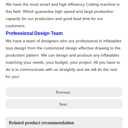
We have the most smart and high efficiency Cutting machine in
this field. Which guarantee high speed and large production
capacity for our production and good lead time for our
customers.
Professional Design Team
We have a team of designers who are professional in inflatables
toys design from the customized design effective drawing to the
production pattern. We can design and produce any inflatables
matching your needs, your budget, your project. All you have to
do is to communicate with us straightly and we will do the rest
for you!
Previous:
Next:
Related product recommendation