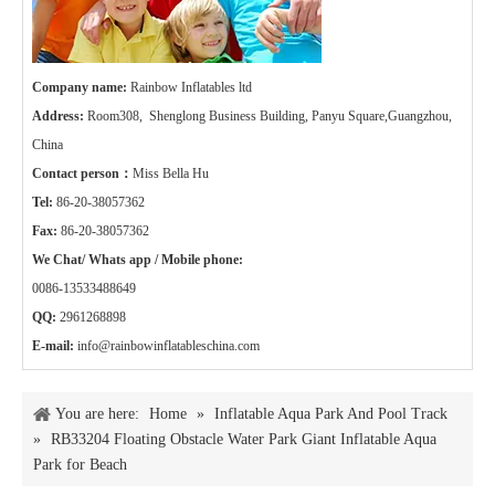
Company name:
Rainbow Inflatables ltd
Address:
Room308, Shenglong Business Building, Panyu Square,Guangzhou,
China
Contact person：
Miss Bella Hu
Tel:
86-20-38057362
Fax:
86-20-38057362
We Chat/ Whats app / Mobile phone:
0086-13533488649
QQ:
2961268898
E-mail:
info@rainbowinflatableschina.com
You are here:
Home
»
Inflatable Aqua Park And Pool Track
»
RB33204 Floating Obstacle Water Park Giant Inflatable Aqua
Park for Beach