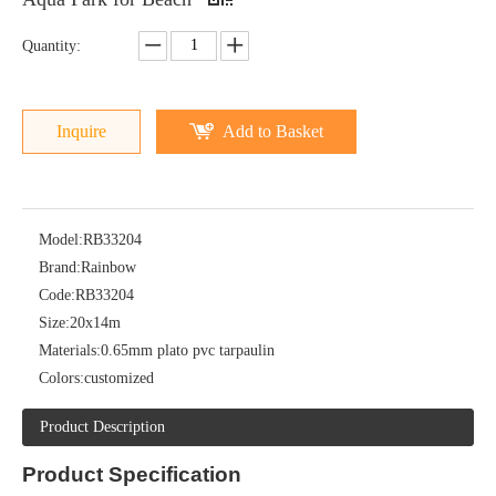
Quantity:
Inquire
Add to Basket
Model:
RB33204
Brand:
Rainbow
Code:
RB33204
Size:
20x14m
Materials:
0.65mm plato pvc tarpaulin
Colors:
customized
Product Description
Product
Specification