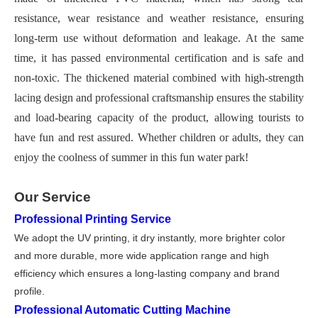
resistance, wear resistance and weather resistance, ensuring
long-term use without deformation and leakage. At the same
time, it has passed environmental certification and is safe and
non-toxic. The thickened material combined with high-strength
lacing design and professional craftsmanship ensures the stability
and load-bearing capacity of the product, allowing tourists to
have fun and rest assured. Whether children or adults, they can
enjoy the coolness of summer in this fun water park!
Our Service
Professional Printing Service
We adopt the UV printing, it dry instantly, more brighter color
and more durable, more wide application range and high
efficiency which ensures a long-lasting company and brand
profile.
Professional Automatic Cutting Machine