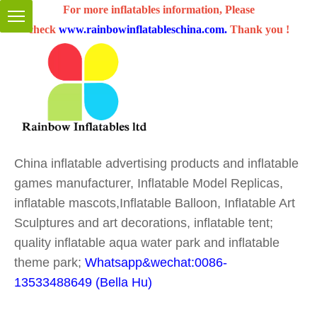
For more inflatables information, Please
check
www.rainbowinflatableschina.com
.
Thank you !
China inflatable advertising products and inflatable
games manufacturer, Inflatable Model Replicas,
inflatable mascots,Inflatable Balloon, Inflatable Art
Sculptures and art decorations, inflatable tent;
quality inflatable aqua water park and inflatable
theme park;
Whatsapp&wechat:0086-
13533488649 (Bella Hu)