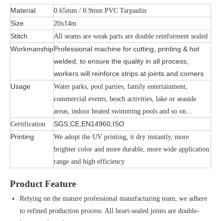
Material
0.65mm / 0.9mm PVC Tarpaulin
Size
20x14m
Stitch
All seams are weak parts are double reinforment sealed
Workmanship
Professional machine for cutting, printing & hot
welded, to ensure the quality in all process,
workers will reinforce strips at joints and corners
Usage
Water parks, pool parties, family entertainment,
commercial events, beach activities, lake or seaside
areas, indoor heated swimming pools and so on...
SGS,CE,EN14960,ISO
Certification
Printing
We adopt the UV printing, it dry instantly, more
brighter color and more durable, more wide application
range and high efficiency
Product Feature
Relying on the mature professional manufacturing team, we adhere
to refined production process. All heart-sealed joints are double-