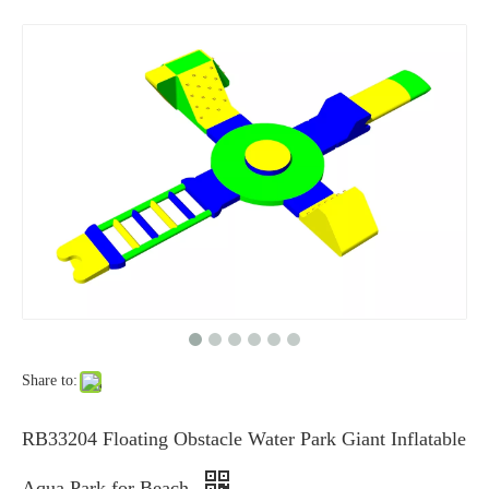
Share to:
RB33204 Floating Obstacle Water Park Giant Inflatable
Aqua Park for Beach