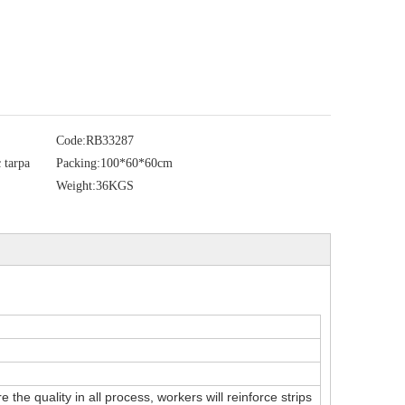
Code:
RB33287
 tarpa
Packing:
100*60*60cm
Weight:
36KGS
the quality in all process, workers will reinforce strips