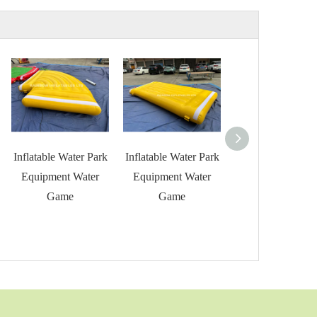
Inflatable Water Park
Inflatable Water Park
Inflatable Water 
Equipment Water
Equipment Water
Equipment Wat
Game
Game
Game