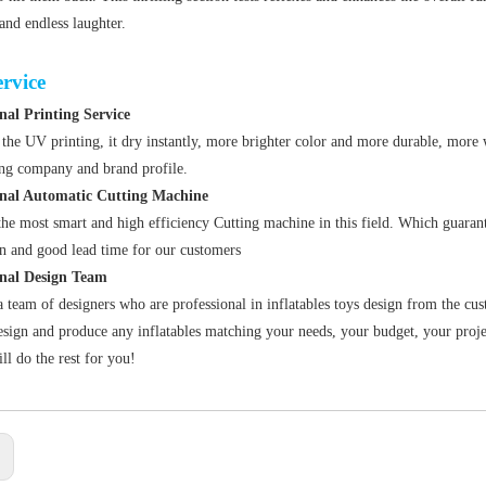
 and endless laughter.
rvice
nal Printing Service
the UV printing, it dry instantly, more brighter color and more durable, more 
ing company and brand profile
.
onal Automatic Cutting Machine
he most smart and high efficiency Cutting machine in this field. Which guarant
n and good lead time for our customers
onal Design Team
 team of designers who are professional in inflatables toys design from the cus
sign and produce any inflatables matching your needs, your budget, your projec
ll do the rest for you!
: