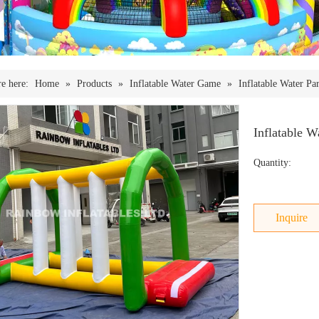
e here:
Home
»
Products
»
Inflatable Water Game
»
Inflatable Water Pa
Inflatable 
Quantity:
Inquire