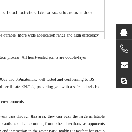
ts, beach activities, lake or seaside areas, indoor
re durable, more wide application range and high efficiency
on process. All heart-sealed joints are double-layer
 0.65 and 0.9materials, well tested and conforming to BS
 certificate EN71-2, providing you with a safe and reliable
t environments.
yers pass through this area, they can push the large inflatable
e cautious of balls coming from other directions, as opponents
un and interaction in the water park, making it perfect for group