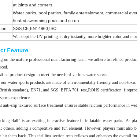
at joints and corners.
Water parks, pool parties, family entertainment, commercial even
heated swimming pools and so on...
tion
SGS,CE,EN14960,ISO
We adopt the UV printing, it dry instantly, more brighter color and mo
ct Feature
g on the mature professional manufacturing team, we adhere to refined producti
orced.
ified product design to meet the needs of various water sports.
 our water sports products are made of environmentally friendly and non-toxic
British standard), EN71, and SGS, EFPA 701 test,ROHS certification, fireproof
sports experience.
l anti-slip textured surface treatment ensures stable friction performance in we
king Ball" is an exciting interactive feature in inflatable water parks. As pla
hit others, adding a competitive and fun element. However, players must also b
o hit them back. This thrilling section tests reflexes and enhances the overall f