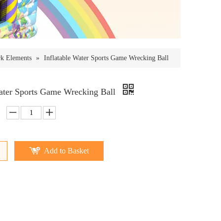
rk Elements
»
Inflatable Water Sports Game Wrecking Ball
Water Sports Game Wrecking Ball
Add to Basket