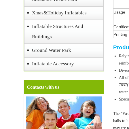
Usage
Xmas&Holiday Inflatables
Inflatable Structures And
Certifica
Printing
Buildings
Produ
Ground Water Park
Relyin
Inflatable Accessory
reinf
Divers
All of
7837(
Contacts with us
water 
Specia
The "Wrec
balls to 
may try t