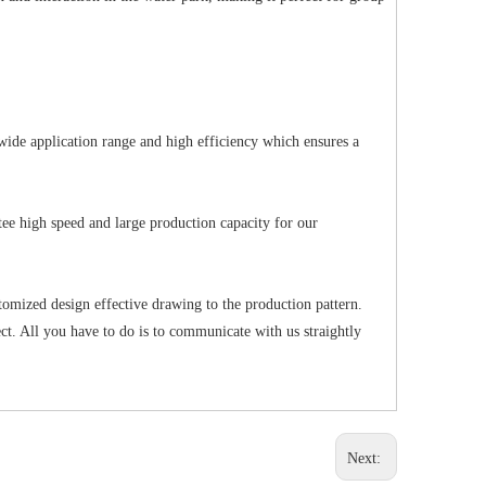
wide application range and high efficiency which ensures a
ee high speed and large production capacity for our
tomized design effective drawing to the production pattern.
t. All you have to do is to communicate with us straightly
Next: