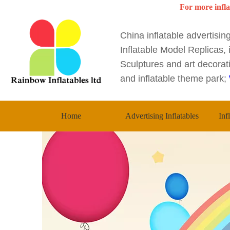
For more infla
China inflatable advertisi
Inflatable Model Replicas, i
Sculptures and art decorati
and inflatable theme park;
Home
Advertising Inflatables
Inf