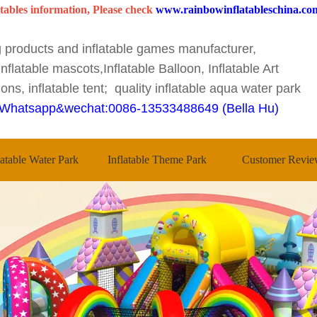
tables information, Please check
www.rainbowinflatableschina.co
ng products and inflatable games manufacturer,
nflatable mascots,Inflatable Balloon, Inflatable Art
ons, inflatable tent; quality inflatable aqua water park
Whatsapp&wechat:0086-13533488649 (Bella Hu)
latable Water Park
Inflatable Theme Park
Customer Revie