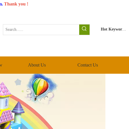
m
.
Thank you !
Hot Keywords:
w
About Us
Contact Us