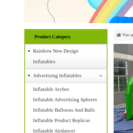
You ar
Product Category
Rainbow New Design
Inflatables
Advertising Inflatables
Inflatable Arches
Inflatable Advertising Spheres
Inflatable Balloons And Balls
Inflatable Product Replicas
Inflatable Airdancer