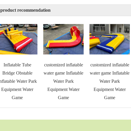
 product recommendation
Inflatable Tube
customized inflatable
customized inflatable
Bridge Obstable
water game Inflatable
water game Inflatable
nflatable Water Park
Water Park
Water Park
Equipment Water
Equipment Water
Equipment Water
Game
Game
Game