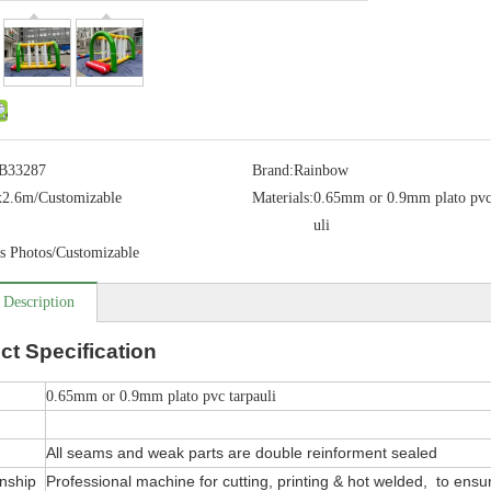
B33287
Brand:
Rainbow
x2.6m/Customizable
Materials:
0.65mm or 0.9mm plato pvc
uli
s Photos/Customizable
 Description
ct
Specification
0.65mm or 0.9mm plato pvc tarpauli
All seams and weak parts are double reinforment sealed
nship
Professional machine for cutting, printing & hot welded, to ensure 