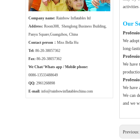
activities
Company name:
Rainbow Inflatables ltd
Our Se
Address:
Room308, Shenglong Business Building,
Professio
Panyu Square,Guangzhou, China
We adopt 
Contact person：
Miss Bella Hu
long-last
Tel:
86-20-38057362
Professi
Fax:
86-20-38057362
We have t
We Chat/ Whats app / Mobile phone:
productio
0086-13533488649
Professi
QQ:
2961268898
We have a
E-mail:
info@rainbowinflatableschina.com
We can de
and we wi
Previous