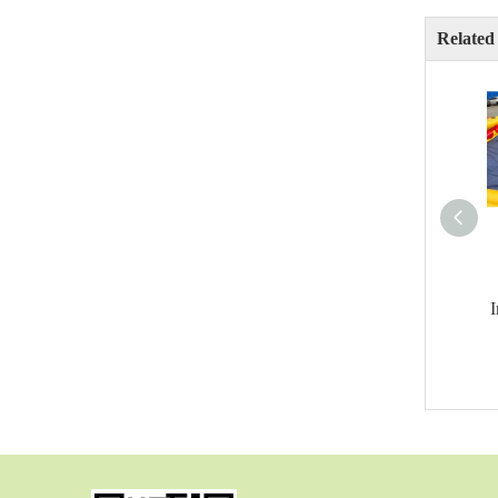
Related
I