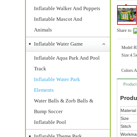
Inflatable Walker And Puppets
Inflatable Mascot And
Animals
Share to:
Inflatable Water Game
Model:
R
Size:
4.5
Inflatable Aqua Park And Pool
Track
Colors:
A
Inflatable Water Park
Product
Elements
Produ
Water Balls & Zorb Balls &
Material
Bump Soccer
Size
Inflatable Pool
Stitch
Workma
Inflatable Theme Park