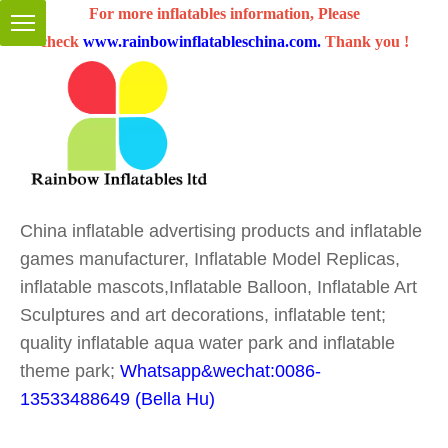
For more inflatables information, Please
check
www.rainbowinflatableschina.com
.
Thank you !
China inflatable advertising products and inflatable
games manufacturer, Inflatable Model Replicas,
inflatable mascots,Inflatable Balloon, Inflatable Art
Sculptures and art decorations, inflatable tent;
quality inflatable aqua water park and inflatable
theme park;
Whatsapp&wechat:0086-
13533488649 (Bella Hu)