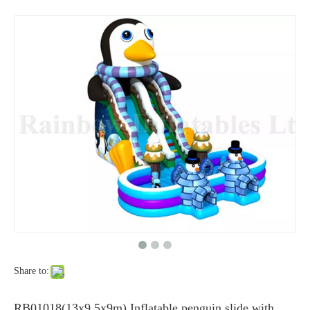
Share to:
RB01018(13x9.5x9m) Inflatable penguin slide with