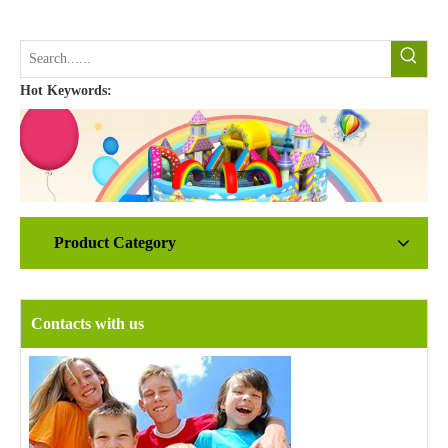
Hot Keywords:
Product Category
Contacts with us