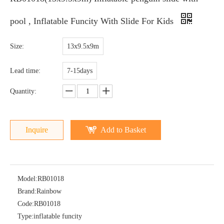
pool , Inflatable Funcity With Slide For Kids
Size:
13x9.5x9m
Lead time:
7-15days
Quantity:
Inquire
Add to Basket
Model:
RB01018
Brand:
Rainbow
Code:
RB01018
Type:
inflatable funcity