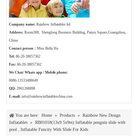
Company name:
Rainbow Inflatables ltd
Address:
Room308, Shenglong Business Building, Panyu Square,Guangzhou,
China
Contact person：
Miss Bella Hu
Tel:
86-20-38057362
Fax:
86-20-38057362
We Chat/ Whats app / Mobile phone:
0086-13533488649
QQ:
2961268898
E-mail:
info@rainbowinflatableschina.com
You are here:
Home
»
Products
»
Rainbow New Design
Inflatables
»
RB01018(13x9.5x9m) Inflatable penguin slide with
pool , Inflatable Funcity With Slide For Kids