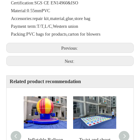
Certification:
SGS CE EN14960&ISO
Material:
0.55mmPVC
Accessories:
repair kit,material,glue,store bag
Payment term:
T/T,L/C,Western union
Packing:
PVC bags for products,carton for blowers
Previous:
Next:
Related product recommendation
Inflatable Balloon
Twist and shout
Plasti