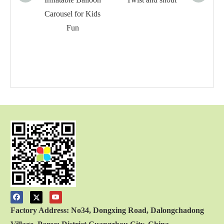
Carousel for Kids
Fun
Factory Address: No34, Dongxing Road, Dalongchadong