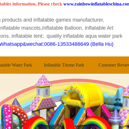
tables information, Please check
www.rainbowinflatableschina.co
ng products and inflatable games manufacturer,
nflatable mascots,Inflatable Balloon, Inflatable Art
ons, inflatable tent; quality inflatable aqua water park
Whatsapp&wechat:0086-13533488649 (Bella Hu)
latable Water Park
Inflatable Theme Park
Customer Revie