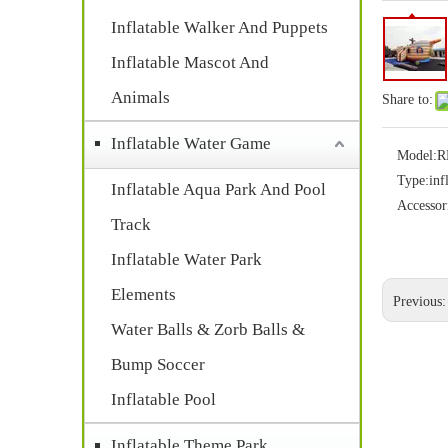
Inflatable Walker And Puppets
Inflatable Mascot And
Animals
Share to:
Inflatable Water Game
Model:
R
Type:
inf
Inflatable Aqua Park And Pool
Accessor
Track
Inflatable Water Park
Elements
Previous
Water Balls & Zorb Balls &
Bump Soccer
Inflatable Pool
Inflatable Theme Park