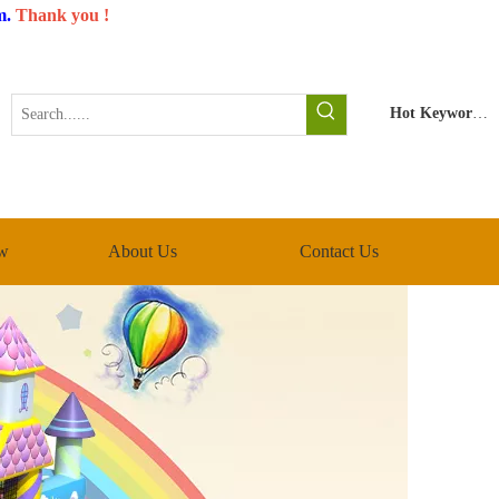
m
.
Thank you !
Hot Keywords:
w
About Us
Contact Us