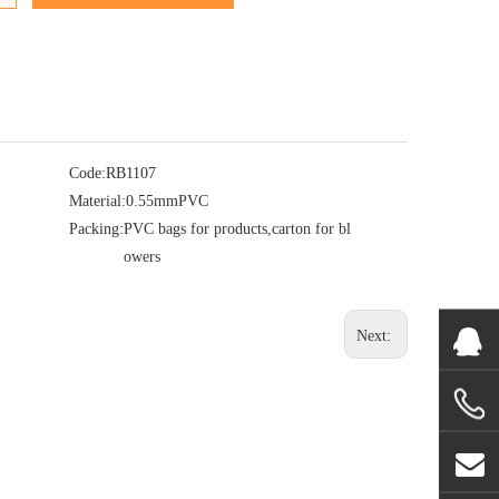
Code:
RB1107
Material:
0.55mmPVC
Packing:
PVC bags for products,carton for bl
owers
Next: