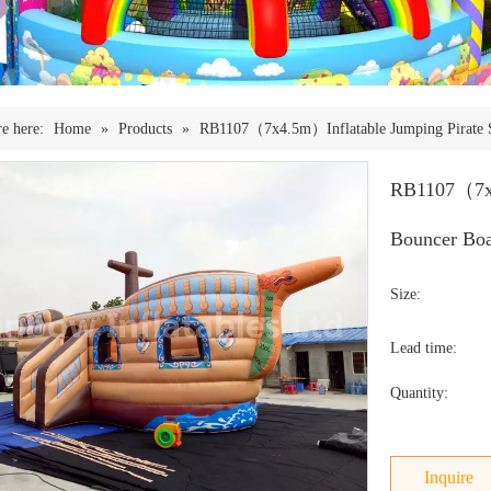
e here:
Home
»
Products
»
RB1107（7x4.5m）Inflatable Jumping Pirate Sh
RB1107（7x4.
Bouncer Boa
Size:
Lead time:
Quantity:
Inquire