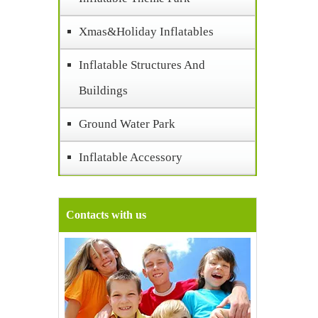
Xmas&Holiday Inflatables
Inflatable Structures And
Buildings
Ground Water Park
Inflatable Accessory
Contacts with us