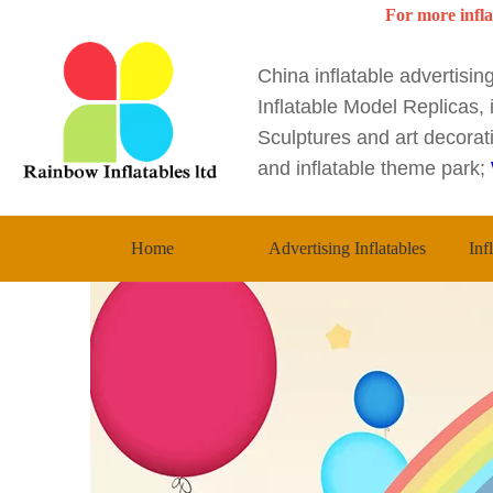
For more infla
China inflatable advertisi
Inflatable Model Replicas, i
Sculptures and art decorati
and inflatable theme park;
Home
Advertising Inflatables
Inf