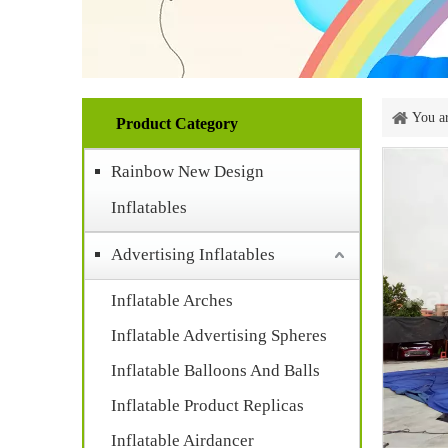
You ar
Product Category
Rainbow New Design
Inflatables
Advertising Inflatables
Inflatable Arches
Inflatable Advertising Spheres
Inflatable Balloons And Balls
Inflatable Product Replicas
Inflatable Airdancer