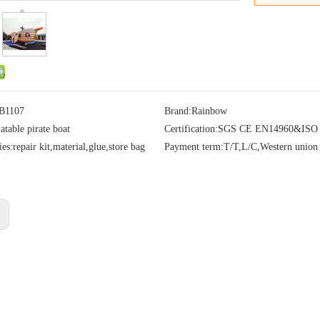
B1107
Brand:
Rainbow
latable pirate boat
Certification:
SGS CE EN14960&ISO
ies:
repair kit,material,glue,store bag
Payment term:
T/T,L/C,Western union
: