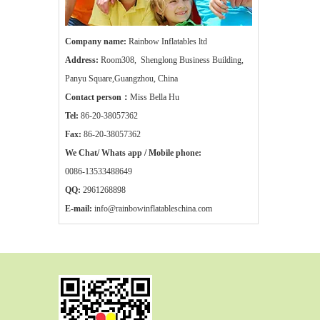
Company name:
Rainbow Inflatables ltd
Address:
Room308, Shenglong Business Building,
Panyu Square,Guangzhou, China
Contact person：
Miss Bella Hu
Tel:
86-20-38057362
Fax:
86-20-38057362
We Chat/ Whats app / Mobile phone:
0086-13533488649
QQ:
2961268898
E-mail:
info@rainbowinflatableschina.com