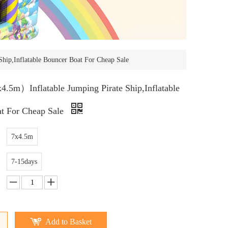
ip,Inflatable Bouncer Boat For Cheap Sale
5m）Inflatable Jumping Pirate Ship,Inflatable
t For Cheap Sale
7x4.5m
7-15days
Add to Basket