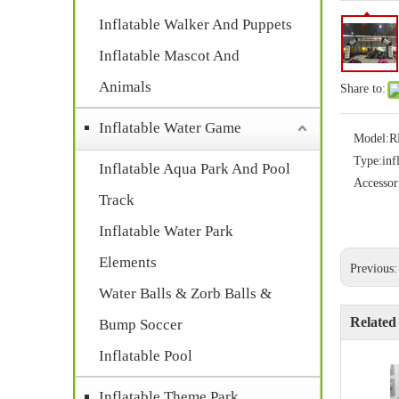
Inflatable Walker And Puppets
Inflatable Mascot And
Animals
Share to:
Inflatable Water Game
Model:
R
Type:
inf
Inflatable Aqua Park And Pool
Accessor
Track
Inflatable Water Park
Elements
Previous
Water Balls & Zorb Balls &
Related
Bump Soccer
Inflatable Pool
Inflatable Theme Park