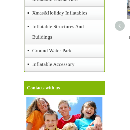
Xmas&Holiday Inflatables
Inflatable Structures And
Buildings
Ground Water Park
Inflatable Accessory
Contacts with us