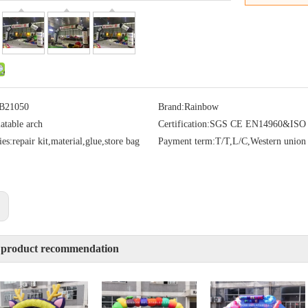
B21050
Brand:
Rainbow
latable arch
Certification:
SGS CE EN14960&ISO
ies:
repair kit,material,glue,store bag
Payment term:
T/T,L/C,Western union
:
 product recommendation