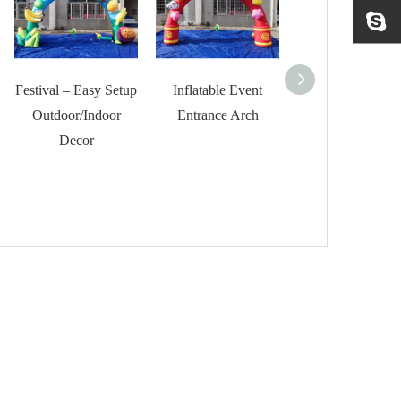
Festival – Easy Setup
Inflatable Event
RB22166-1 Gia
Outdoor/Indoor
Entrance Arch
Inflatable Arch f
Decor
Competition