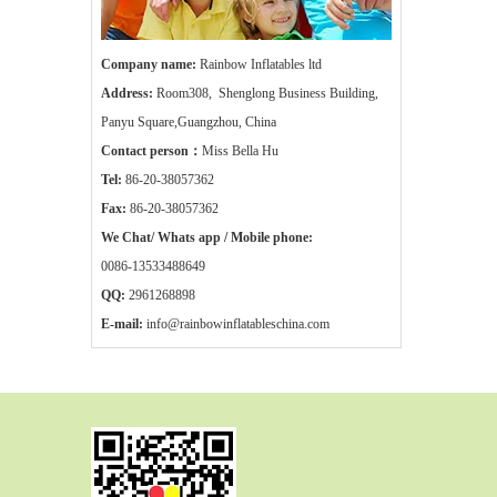
Company name:
Rainbow Inflatables ltd
Address:
Room308, Shenglong Business Building,
Panyu Square,Guangzhou, China
Contact person：
Miss Bella Hu
Tel:
86-20-38057362
Fax:
86-20-38057362
We Chat/ Whats app / Mobile phone:
0086-13533488649
QQ:
2961268898
E-mail:
info@rainbowinflatableschina.com