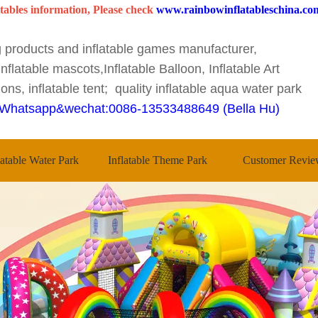
tables information, Please check
www.rainbowinflatableschina.co
ng products and inflatable games manufacturer,
nflatable mascots,Inflatable Balloon, Inflatable Art
ons, inflatable tent; quality inflatable aqua water park
Whatsapp&wechat:0086-13533488649 (Bella Hu)
latable Water Park
Inflatable Theme Park
Customer Revie