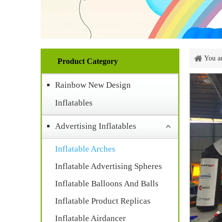
You ar
Product Category
Rainbow New Design
Inflatables
Advertising Inflatables
Inflatable Arches
Inflatable Advertising Spheres
Inflatable Balloons And Balls
Inflatable Product Replicas
Inflatable Airdancer