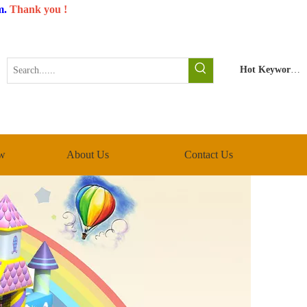
m
.
Thank you !
Hot Keywords:
w
About Us
Contact Us