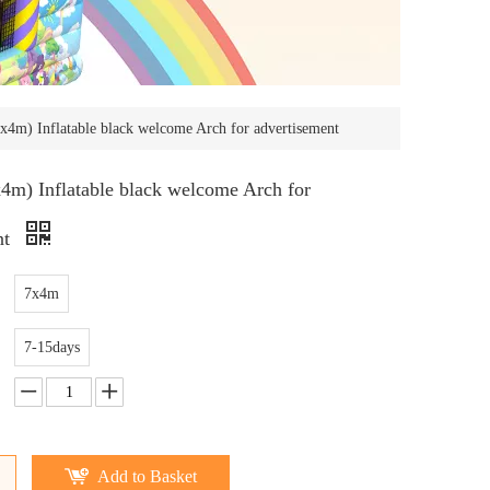
4m) Inflatable black welcome Arch for advertisement
m) Inflatable black welcome Arch for
nt
7x4m
7-15days
Add to Basket