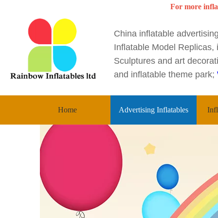
For more infla
China inflatable advertisi
Inflatable Model Replicas, i
Sculptures and art decorati
and inflatable theme park;
Home
Advertising Inflatables
Inf