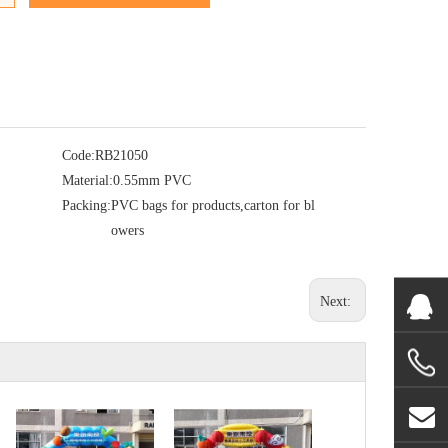
Code:
RB21050
Material:
0.55mm PVC
Packing:
PVC bags for products,carton for bl
owers
Next: