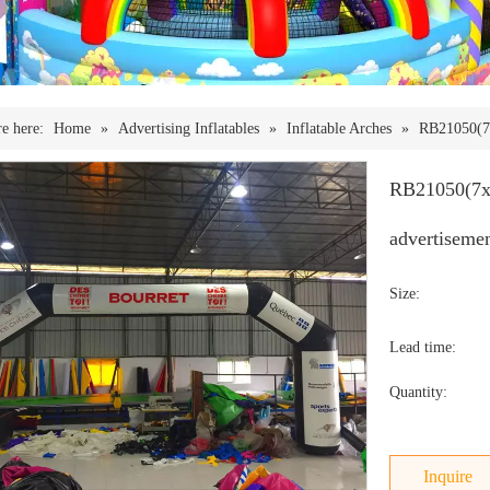
e here:
Home
»
Advertising Inflatables
»
Inflatable Arches
»
RB21050(7x
RB21050(7x4
advertiseme
Size:
Lead time:
Quantity:
Inquire