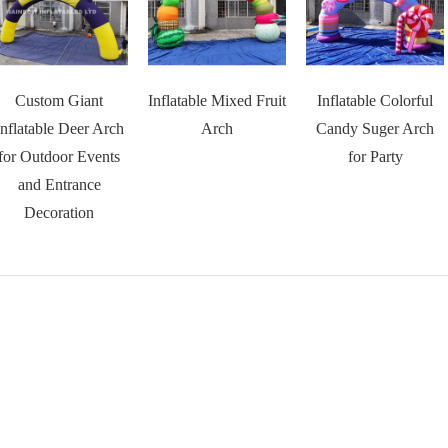
Custom Giant
Inflatable Mixed Fruit
Inflatable Colorful
Inflatable Deer Arch
Arch
Candy Suger Arch
for Outdoor Events
for Party
and Entrance
Decoration