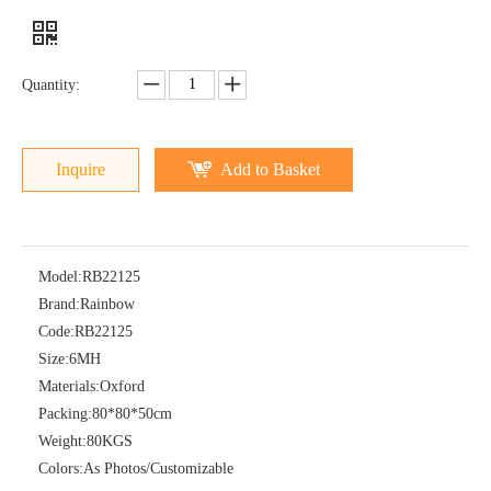
Quantity:
Inquire
Add to Basket
Model:
RB22125
Brand:
Rainbow
Code:
RB22125
Size:
6MH
Materials:
Oxford
Packing:
80*80*50cm
Weight:
80KGS
Colors:
As Photos/Customizable