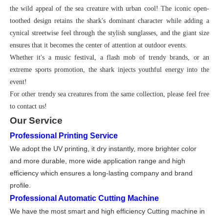
the wild appeal of the sea creature with urban cool! The iconic open-
toothed design retains the shark's dominant character while adding a
cynical streetwise feel through the stylish sunglasses, and the giant size
ensures that it becomes the center of attention at outdoor events.
Whether it's a music festival, a flash mob of trendy brands, or an
extreme sports promotion, the shark injects youthful energy into the
event!
For other trendy sea creatures from the same collection, please feel free
to contact us!
Our Service
Professional Printing Service
We adopt the UV printing, it dry instantly, more brighter color
and more durable, more wide application range and high
efficiency which ensures a long-lasting company and brand
profile
.
Professional Automatic Cutting Machine
We have the most smart and high effi
ci
ency Cutting machine in