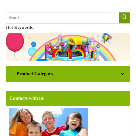
Hot Keywords:
Product Category
Contacts with us