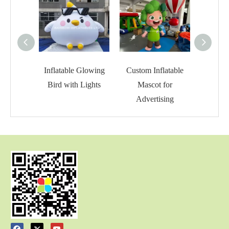
Inflatable Glowing
Custom Inflatable
Inflat
Bird with Lights
Mascot for
C
Advertising