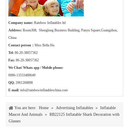
Company name:
Rainbow Inflatables ltd
Address:
Room308, Shenglong Business Building, Panyu Square,Guangzhou,
China
Contact person：
Miss Bella Hu
Tel:
86-20-38057362
Fax:
86-20-38057362
We Chat/ Whats app / Mobile phone:
0086-13533488649
QQ:
2961268898
E-mail:
info@rainbowinflatableschina.com
You are here:
Home
»
Advertising Inflatables
»
Inflatable
Mascot And Animals
»
RB22125 Inflatable Shark Decoration with
Glasses