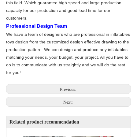
this field. Which guarantee high speed and large production
capacity for our production and good lead time for our
customers.
Professional Design Team
We have a team of designers who are professional in inflatables
toys design from the customized design effective drawing to the
production pattern. We can design and produce any inflatables
matching your needs, your budget, your project. All you have to
do is to communicate with us straightly and we will do the rest
for you!
Previous:
Next:
Related product recommendation