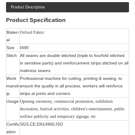
Product Description
Product
Specification
Materi
Oxford Fabric
al
Size
6MH
Stitch
All seams are double stitched (triple to fourfold stitched
in sensitive parts) and reinforcement strips stitched on all
mattress seams.
Work
Professional machine for cutting, printing & sewing, to
mansh
ensure the quality in all process, workers will reinforce
ip
strips at joints and corners
Usage
Opening ceremony, commercial promotion, exhibition
decoration, festival activities, children's entertainment, public
welfare publicity and temporary signage, etc
Certific
SGS,CE,EN14960,ISO
ation