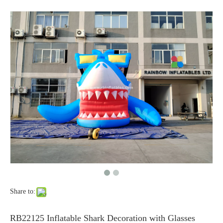
Share to:
RB22125 Inflatable Shark Decoration with Glasses