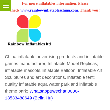
For more inflatables information, Please
check
www.rainbowinflatableschina.com
.
Thank you !
China inflatable advertising products and inflatable
games manufacturer, Inflatable Model Replicas,
inflatable mascots,Inflatable Balloon, Inflatable Art
Sculptures and art decorations, inflatable tent;
quality inflatable aqua water park and inflatable
theme park;
Whatsapp&wechat:0086-
13533488649 (Bella Hu)