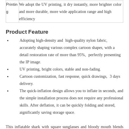
Printin
We adopt the UV printing, it dry instantly, more brighter color
g
and more durable, more wide application range and high
efficiency
Product Feature
Adopting high-density and high-quality nylon fabric,
accurately shaping various complex cartoon shapes, with a
detail restoration rate of more than 95%, perfectly presenting
the IP image.
UV printing, bright colors, stable and non-fading.
Cartoon customization, fast response, quick drawings, 3 days
delivery.
The quick-inflation design allows you to inflate in seconds, and
the simple installation process does not require any professional
skills. After deflation, it can be quickly folding and stored,
aignificantly saving storage space.
This inflatable shark with square sunglasses and bloody mouth blends