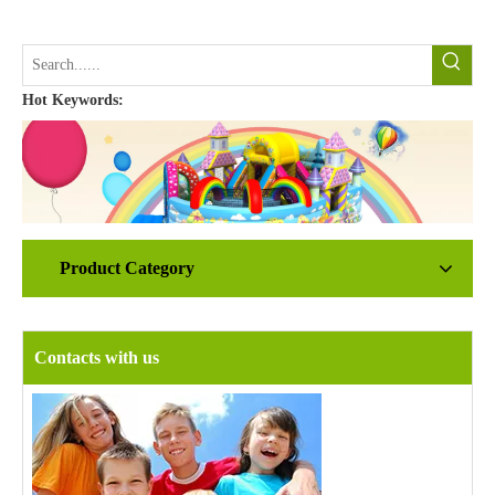
Hot Keywords:
Product Category
Contacts with us