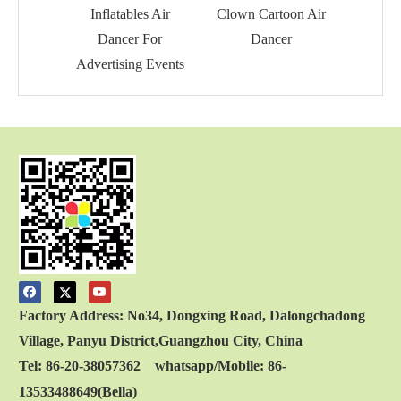
Inflatables Air
Clown Cartoon Air
Hand
Dancer For
Dancer
Ai
Advertising Events
Factory Address: No34, Dongxing Road, Dalongchadong
Village, Panyu District,Guangzhou City, China
Tel: 86-20-38057362 whatsapp/Mobile: 86-
13533488649(Bella)