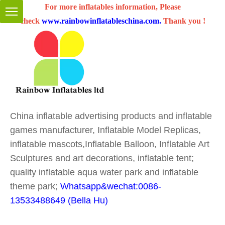
For more inflatables information, Please
check
www.rainbowinflatableschina.com
.
Thank you !
China inflatable advertising products and inflatable
games manufacturer, Inflatable Model Replicas,
inflatable mascots,Inflatable Balloon, Inflatable Art
Sculptures and art decorations, inflatable tent;
quality inflatable aqua water park and inflatable
theme park;
Whatsapp&wechat:0086-
13533488649 (Bella Hu)