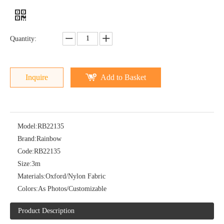
Quantity:
Inquire
Add to Basket
Model:
RB22135
Brand:
Rainbow
Code:
RB22135
Size:
3m
Materials:
Oxford/Nylon Fabric
Colors:
As Photos/Customizable
Product Description