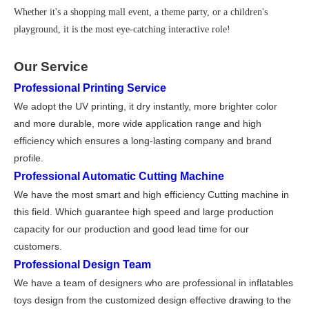
Whether it's a shopping mall event, a theme party, or a children's
playground, it is the most eye-catching interactive role!
Our Service
Professional Printing Service
We adopt the UV printing, it dry instantly, more brighter color
and more durable, more wide application range and high
efficiency which ensures a long-lasting company and brand
profile.
Professional Automatic Cutting Machine
We have the most smart and high effi
ciency Cutting machine in
this field. Which guarantee high speed and large production
capacity for our production and good lead time for our
customers.
Professional Design Team
We have a team of designers who are professional in inflatables
toys design from the customized design effective drawing to the