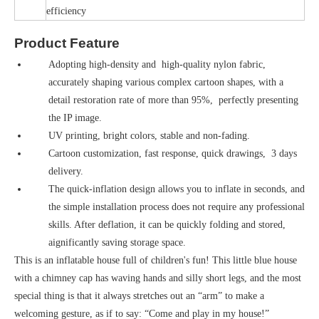
efficiency
Product Feature
Adopting high-density and high-quality nylon fabric,
accurately shaping various complex cartoon shapes, with a
detail restoration rate of more than 95%, perfectly presenting
the IP image.
UV printing, bright colors, stable and non-fading.
Cartoon customization, fast response, quick drawings, 3 days
delivery.
The quick-inflation design allows you to inflate in seconds, and
the simple installation process does not require any professional
skills. After deflation, it can be quickly folding and stored,
aignificantly saving storage space.
This is an inflatable house full of children's fun! This little blue house
with a chimney cap has waving hands and silly short legs, and the most
special thing is that it always stretches out an “arm” to make a
welcoming gesture, as if to say: “Come and play in my house!”