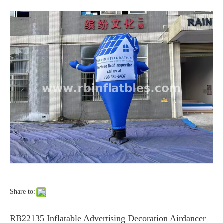
Share to:
RB22135 Inflatable Advertising Decoration Airdancer