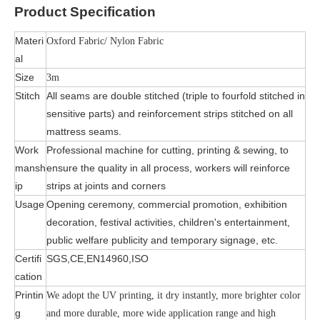
Product
Specification
Materi
Oxford Fabric/ Nylon Fabric
al
Size
3m
Stitch
All seams are double stitched (triple to fourfold stitched in
sensitive parts) and reinforcement strips stitched on all
mattress seams.
Work
Professional machine for cutting, printing & sewing, to
mansh
ensure the quality in all process, workers will reinforce
ip
strips at joints and corners
Usage
Opening ceremony, commercial promotion, exhibition
decoration, festival activities, children's entertainment,
public welfare publicity and temporary signage, etc.
Certifi
SGS,CE,EN14960,ISO
cation
Printin
We adopt the UV printing, it dry instantly, more brighter color
g
and more durable, more wide application range and high