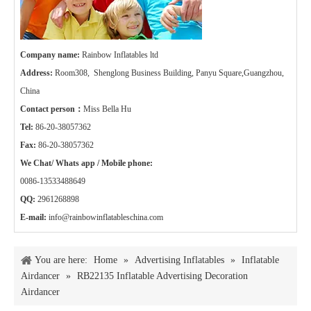
Company name:
Rainbow Inflatables ltd
Address:
Room308, Shenglong Business Building, Panyu Square,Guangzhou,
China
Contact person：
Miss Bella Hu
Tel:
86-20-38057362
Fax:
86-20-38057362
We Chat/ Whats app / Mobile phone:
0086-13533488649
QQ:
2961268898
E-mail:
info@rainbowinflatableschina.com
You are here:
Home
»
Advertising Inflatables
»
Inflatable
Airdancer
»
RB22135 Inflatable Advertising Decoration
Airdancer