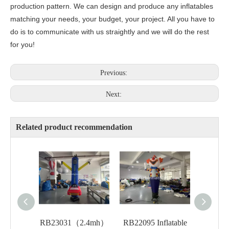
production pattern. We can design and produce any inflatables
matching your needs, your budget, your project. All you have to
do is to communicate with us straightly and we will do the rest
for you!
Previous:
Next:
Related product recommendation
RB23031（2.4mh）
RB22095 Inflatable
RB221