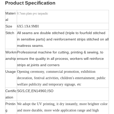
Product
Specification
Materi
0.7mm plato pvc tarpaulic
al
Size
6X5.1X4.9MH
Stitch
All seams are double stitched (triple to fourfold stitched
in sensitive parts) and reinforcement strips stitched on all
mattress seams.
Workm
Professional machine for cutting, printing & sewing, to
anship
ensure the quality in all process, workers will reinforce
strips at joints and corners
Usage
Opening ceremony, commercial promotion, exhibition
decoration, festival activities, children's entertainment, public
welfare publicity and temporary signage, etc
Certific
SGS,CE,EN14960,ISO
ation
Printin
We adopt the UV printing, it dry instantly, more brighter color
g
and more durable, more wide application range and high