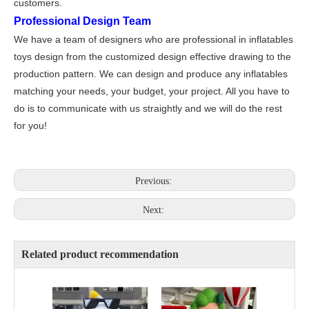
customers.
Professional Design Team
We have a team of designers who are professional in inflatables
toys design from the customized design effective drawing to the
production pattern. We can design and produce any inflatables
matching your needs, your budget, your project. All you have to
do is to communicate with us straightly and we will do the rest
for you!
Previous:
Next:
Related product recommendation