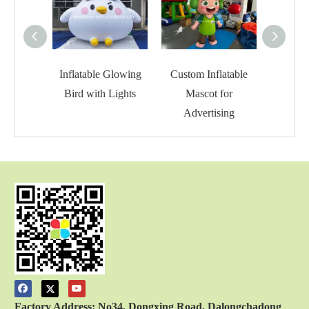
Inflatable Glowing
Custom Inflatable
Inflat
Bird with Lights
Mascot for
C
Advertising
Factory Address: No34, Dongxing Road, Dalongchadong