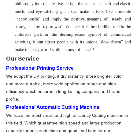
philosophy into the creative design: the cute shape, soft and elastic
touch, and eye-catching giant size make it look like a mobile
"happy castle" and imply the positive meaning of "steady and
steady, step by step to win". Whether it is the childlike role in the
children's park or the decompression symbol of commercial
activities, it can attract people with its unique "slow charm" and
make the busy world smile because of a snail!
Our Service
Professional Printing Service
We adopt the UV printing, it dry instantly, more brighter color
and more durable, more wide application range and high
efficiency which ensures a long-lasting company and brand
profile
.
Professional Automatic Cutting Machine
We have the most smart and high efficiency Cutting machine in
this field. Which guarantee high speed and large production
capacity for our production and good lead time for our