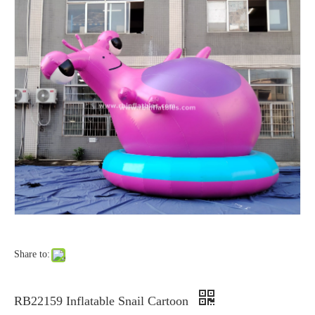
Share to:
RB22159 Inflatable Snail Cartoon