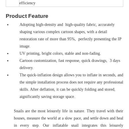
efficiency
Product Feature
Adopting high-density and high-quality fabric, accurately
shaping various complex cartoon shapes, with a detail
restoration rate of more than 95%, perfectly presenting the IP
image.
UV printing, bright colors, stable and non-fading.
Cartoon customization, fast response, quick drawings, 3 days
delivery.
The quick-inflation design allows you to inflate in seconds, and
the simple installation process does not require any professional
skills. After deflation, it can be quickly folding and stored,
aignificantly saving storage space.
Snails are the most leisurely life in nature. They travel with their
houses, measure the world at a slow pace, and settle down and heal
in every step. Our inflatable snail integrates this leisurely