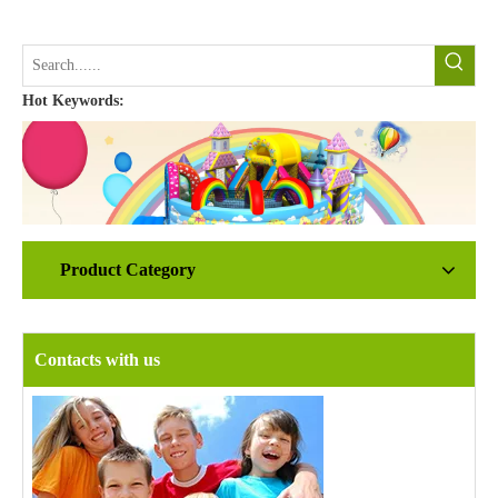
Hot Keywords:
Product Category
Contacts with us