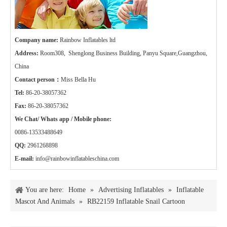
Company name:
Rainbow Inflatables ltd
Address:
Room308, Shenglong Business Building, Panyu Square,Guangzhou,
China
Contact person：
Miss Bella Hu
Tel:
86-20-38057362
Fax:
86-20-38057362
We Chat/ Whats app / Mobile phone:
0086-13533488649
QQ:
2961268898
E-mail:
info@rainbowinflatableschina.com
You are here:
Home
»
Advertising Inflatables
»
Inflatable
Mascot And Animals
»
RB22159 Inflatable Snail Cartoon