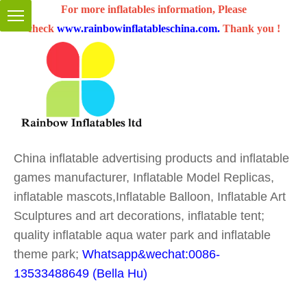
For more inflatables information, Please
check
www.rainbowinflatableschina.com
.
Thank you !
China inflatable advertising products and inflatable
games manufacturer, Inflatable Model Replicas,
inflatable mascots,Inflatable Balloon, Inflatable Art
Sculptures and art decorations, inflatable tent;
quality inflatable aqua water park and inflatable
theme park;
Whatsapp&wechat:0086-
13533488649 (Bella Hu)