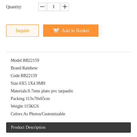
Quantity:
Inquire
Add to Basket
Model:
RB22159
Brand:
Rainbow
Code:
RB22159
Size:
6X5.1X4.9MH
Materials:
0.7mm plato pvc tarpaulic
Packing:
113x70x65cm
Weight:
115KGS
Colors:
As Photos/Customizable
Product Description