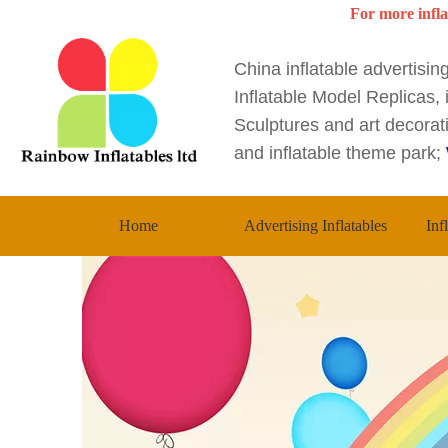
For more infla
China inflatable advertisi
Inflatable Model Replicas, i
Sculptures and art decorati
and inflatable theme park;
Home
Advertising Inflatables
Inf