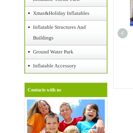
Xmas&Holiday Inflatables
Inflatable Structures And
Buildings
Ground Water Park
Inflatable Accessory
Contacts with us