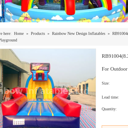
e here:
Home
»
Products
»
Rainbow New Design Inflatables
»
RB91004(
Playground
RB91004(8.2
For Outdoor
Size:
Lead time:
Quantity: