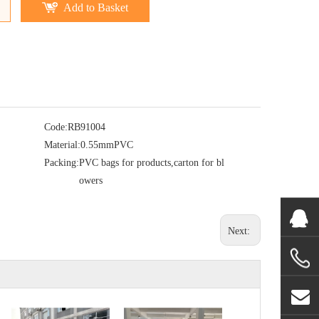
Add to Basket
Code:
RB91004
Material:
0.55mmPVC
Packing:
PVC bags for products,carton for bl
owers
Next: