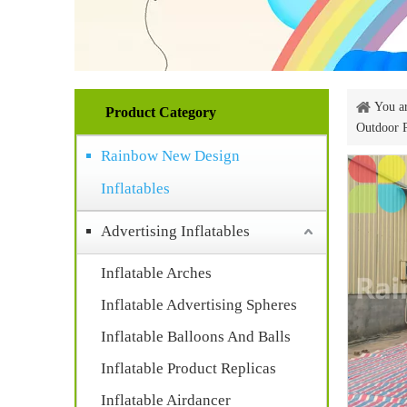
You ar
Product Category
Outdoor 
Rainbow New Design
Inflatables
Advertising Inflatables
Inflatable Arches
Inflatable Advertising Spheres
Inflatable Balloons And Balls
Inflatable Product Replicas
Inflatable Airdancer