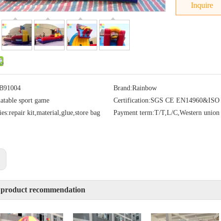
Inquire
B91004
Brand:
Rainbow
latable sport game
Certification:
SGS CE EN14960&ISO
ies:
repair kit,material,glue,store bag
Payment term:
T/T,L/C,Western union
:
 product recommendation