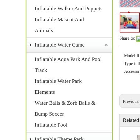
Inflatable Walker And Puppets
Inflatable Mascot And
Animals
Share to:
Inflatable Water Game
Model:
R
Inflatable Aqua Park And Pool
Type:
inf
Track
Accessor
Inflatable Water Park
Elements
Previous
Water Balls & Zorb Balls &
Bump Soccer
Related
Inflatable Pool
Inflatable Theme Park