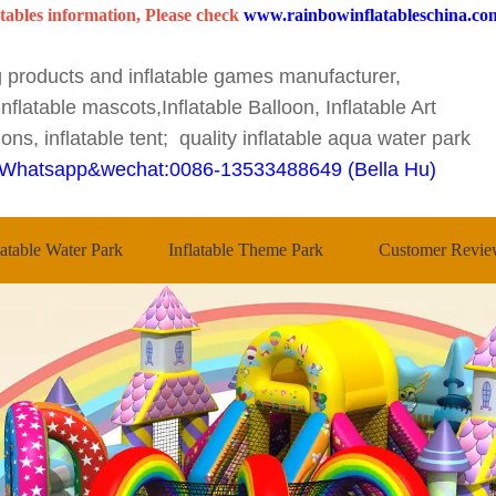
tables information, Please check
www.rainbowinflatableschina.co
ng products and inflatable games manufacturer,
nflatable mascots,Inflatable Balloon, Inflatable Art
ons, inflatable tent; quality inflatable aqua water park
Whatsapp&wechat:0086-13533488649 (Bella Hu)
latable Water Park
Inflatable Theme Park
Customer Revie