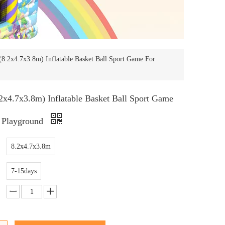
8.2x4.7x3.8m) Inflatable Basket Ball Sport Game For
x4.7x3.8m) Inflatable Basket Ball Sport Game
 Playground
8.2x4.7x3.8m
7-15days