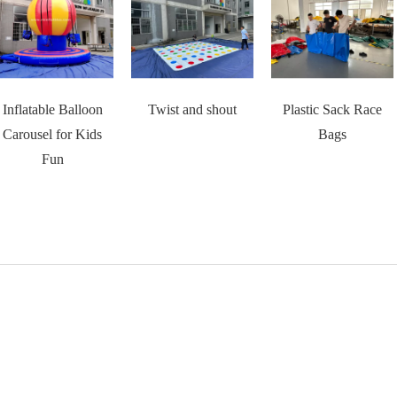
Inflatable Balloon
Twist and shout
Plastic Sack Race
Carousel for Kids
Bags
Fun