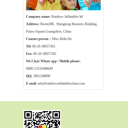
Company name:
Rainbow Inflatables ltd
Address:
Room308, Shenglong Business Building,
Panyu Square,Guangzhou, China
Contact person：
Miss Bella Hu
Tel:
86-20-38057362
Fax:
86-20-38057362
We Chat/ Whats app / Mobile phone:
0086-13533488649
QQ:
2961268898
E-mail:
info@rainbowinflatableschina.com