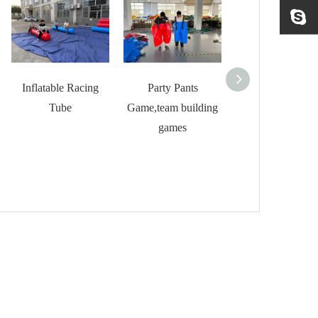
Inflatable Racing
Party Pants
Inflatable Hallow
Tube
Game,team building
Bouncer for Ki
games