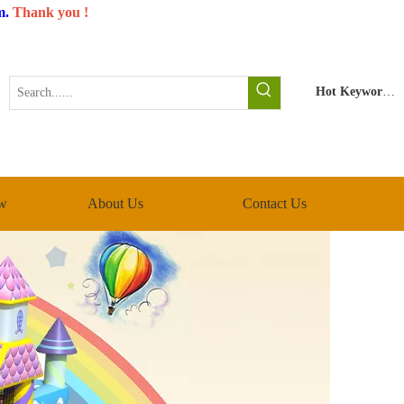
m
.
Thank you !
Hot Keywords:
w
About Us
Contact Us