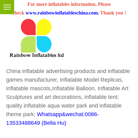
For more inflatables information, Please
check
www.rainbowinflatableschina.com
.
Thank you !
China inflatable advertising products and inflatable
games manufacturer, Inflatable Model Replicas,
inflatable mascots,Inflatable Balloon, Inflatable Art
Sculptures and art decorations, inflatable tent;
quality inflatable aqua water park and inflatable
theme park;
Whatsapp&wechat:0086-
13533488649 (Bella Hu)