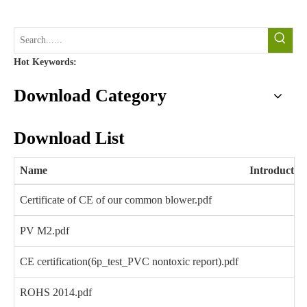
Hot Keywords:
Download Category
Download List
Name
Introductio
Certificate of CE of our common blower.pdf
PV M2.pdf
CE certification(6p_test_PVC nontoxic report).pdf
ROHS 2014.pdf