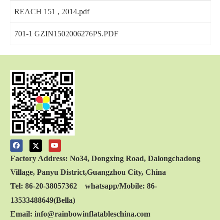
REACH 151 , 2014.pdf
701-1 GZIN1502006276PS.PDF
Factory Address: No34, Dongxing Road, Dalongchadong
Village, Panyu District,Guangzhou City, China
Tel: 86-20-38057362 whatsapp/Mobile: 86-
13533488649(Bella)
Email: info@rainbowinflatableschina.com