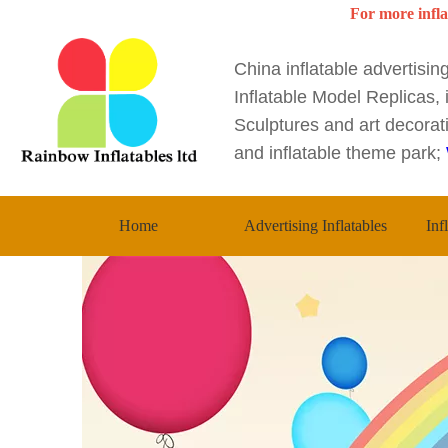
For more infla
China inflatable advertisi
Inflatable Model Replicas, i
Sculptures and art decorati
and inflatable theme park;
Home
Advertising Inflatables
Inf