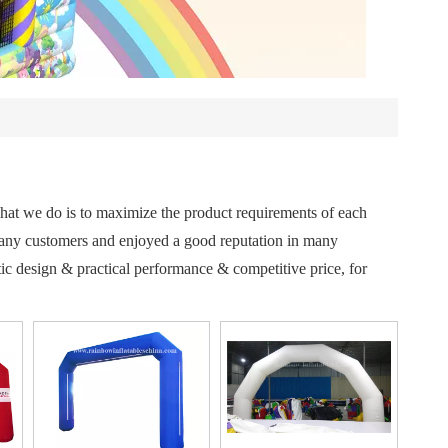
 what we do is to maximize the product requirements of each
any customers and enjoyed a good reputation in many
ic design & practical performance & competitive price, for