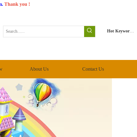
m
.
Thank you !
Hot Keywords:
w
About Us
Contact Us