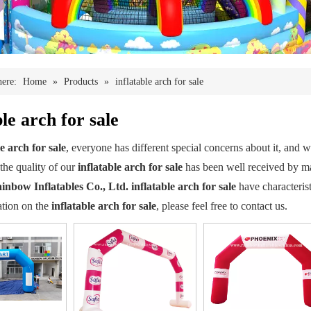
here:
Home
»
Products
»
inflatable arch for sale
ble arch for sale
le arch for sale
, everyone has different special concerns about it, and
the quality of our
inflatable arch for sale
has been well received by m
inbow Inflatables Co., Ltd.
inflatable arch for sale
have characterist
tion on the
inflatable arch for sale
, please feel free to contact us.