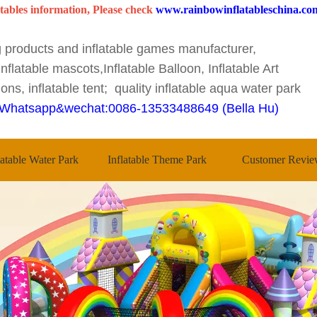
tables information, Please check
www.rainbowinflatableschina.co
ng products and inflatable games manufacturer,
nflatable mascots,Inflatable Balloon, Inflatable Art
ons, inflatable tent; quality inflatable aqua water park
Whatsapp&wechat:0086-13533488649 (Bella Hu)
latable Water Park
Inflatable Theme Park
Customer Revie