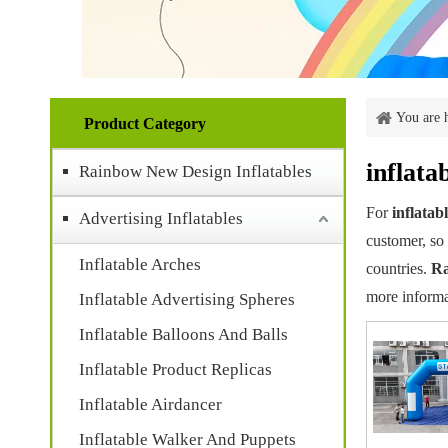
You are 
Product Category
inflata
Rainbow New Design Inflatables
For
inflatab
Advertising Inflatables
customer, so 
Inflatable Arches
countries.
Ra
more informa
Inflatable Advertising Spheres
Inflatable Balloons And Balls
Inflatable Product Replicas
Inflatable Airdancer
Inflatable Walker And Puppets