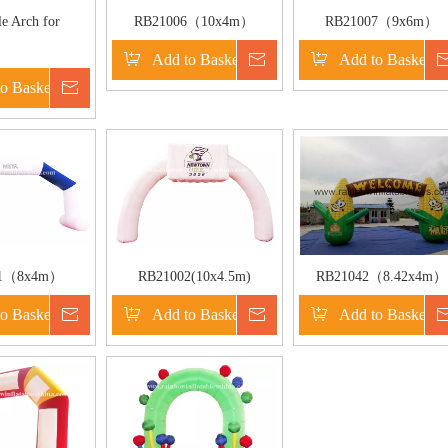
le Arch for
RB21006（10x4m）
RB21007（9x6m）
etition
Inflatable Activity or
Inflatable Activity or
Add to Basket
Inquire
Add to Basket
Welcome Arch for
Welcome Arch for
o Basket
Inquire
Commercial Use or Event
Commercial Use or Part
Use
01（8x4m）
RB21002(10x4.5m)
RB21042（8.42x4m）
elcome Arch For
Inflatable Welcome or
Inflatable Corn Shape
o Basket
Inquire
Add to Basket
Inquire
Add to Basket
l Activities
Advertising Arch For
Welcome Arch For
Commercial Activities
Commercial Activities