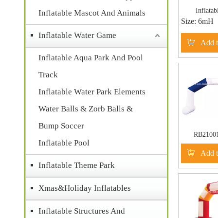
Inflatab
Inflatable Mascot And Animals
Size:
6mH
Comp
Inflatable Water Game
Add t
Inflatable Aqua Park And Pool
Track
Inflatable Water Park Elements
Water Balls & Zorb Balls &
Bump Soccer
RB210
Inflatable Pool
Inflatable W
Add t
Commercia
Inflatable Theme Park
Xmas&Holiday Inflatables
Inflatable Structures And