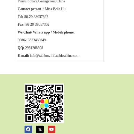
Panyu Square,Guangzhou, China
Contact person：
Miss Bella Hu
Tel:
86-20-38057362
Fax:
86-20-38057362
We Chat/ Whats app / Mobile phone:
0086-13533488649
QQ:
2961268898
E-mail:
info@rainbowinflatableschina.com