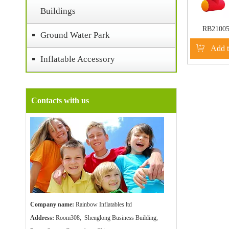
Buildings
RB2100
Ground Water Park
Inflatable C
Add t
Arch For
Inflatable Accessory
Act
Contacts with us
Company name:
Rainbow Inflatables ltd
Address:
Room308, Shenglong Business Building,