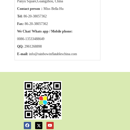
Panyu Square,Guangzhou, China
Contact person：
Miss Bella Hu
Tel:
86-20-38057362
Fax:
86-20-38057362
We Chat/ Whats app / Mobile phone:
0086-13533488649
QQ:
2961268898
E-mail:
info@rainbowinflatableschina.com