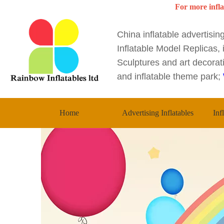
For more infla
China inflatable advertisi
Inflatable Model Replicas, i
Sculptures and art decorati
and inflatable theme park;
Home
Advertising Inflatables
Inf