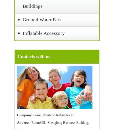
Buildings
Ground Water Park
Inflatable Accessory
Contacts with us
Company name:
Rainbow Inflatables ltd
Address:
Room308, Shenglong Business Building,