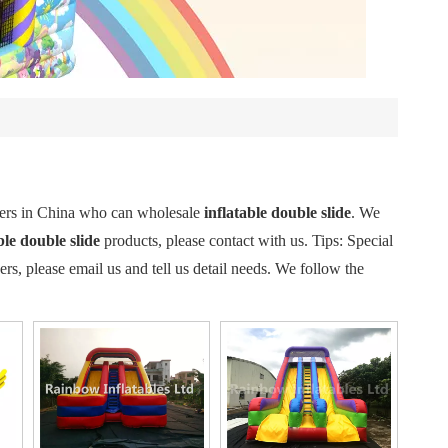
iers in China who can wholesale
inflatable double slide
. We
ble double slide
products, please contact with us. Tips: Special
 please email us and tell us detail needs. We follow the