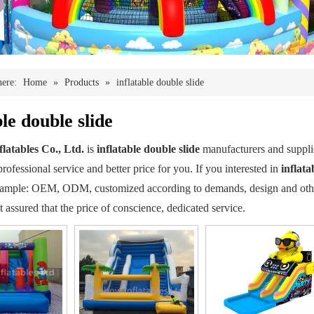
here:
Home
»
Products
»
inflatable double slide
ble double slide
latables Co., Ltd.
is
inflatable double slide
manufacturers and suppl
rofessional service and better price for you. If you interested in
inflata
xample: OEM, ODM, customized according to demands, design and others,
st assured that the price of conscience, dedicated service.