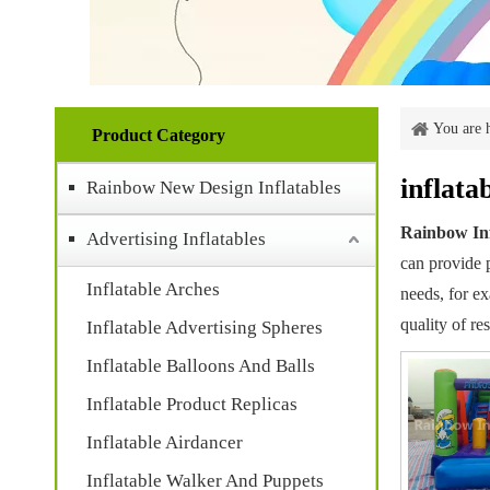
You are 
Product Category
inflata
Rainbow New Design Inflatables
Rainbow Inf
Advertising Inflatables
can provide p
Inflatable Arches
needs, for e
quality of re
Inflatable Advertising Spheres
Inflatable Balloons And Balls
Inflatable Product Replicas
Inflatable Airdancer
Inflatable Walker And Puppets