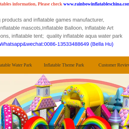
tables information, Please check
www.rainbowinflatableschina.co
ng products and inflatable games manufacturer,
nflatable mascots,Inflatable Balloon, Inflatable Art
ons, inflatable tent; quality inflatable aqua water park
Whatsapp&wechat:0086-13533488649 (Bella Hu)
latable Water Park
Inflatable Theme Park
Customer Revie