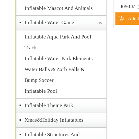
RB6107（
Inflatable Mascot And Animals
Inflatable
Add t
slide
Inflatable Water Game
Inflatable Aqua Park And Pool
Track
Inflatable Water Park Elements
Water Balls & Zorb Balls &
Bump Soccer
Inflatable Pool
Inflatable Theme Park
Xmas&Holiday Inflatables
Inflatable Structures And