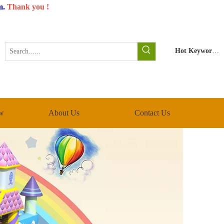
m
.
Thank you !
Hot Keywords:
w
About Us
Contact Us