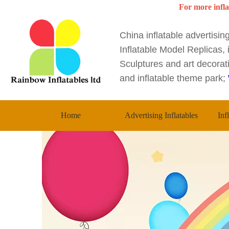
For more infla
China inflatable advertisi
Inflatable Model Replicas, i
Sculptures and art decorati
and inflatable theme park;
Home
Advertising Inflatables
Inf