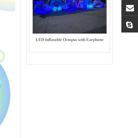
LED Inflatable Octopus with Earphone