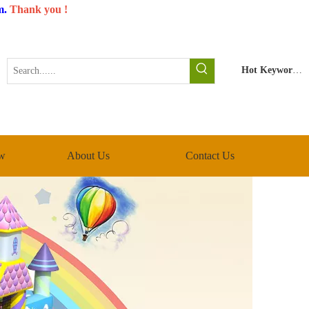
m
.
Thank you !
Hot Keywords:
w
About Us
Contact Us