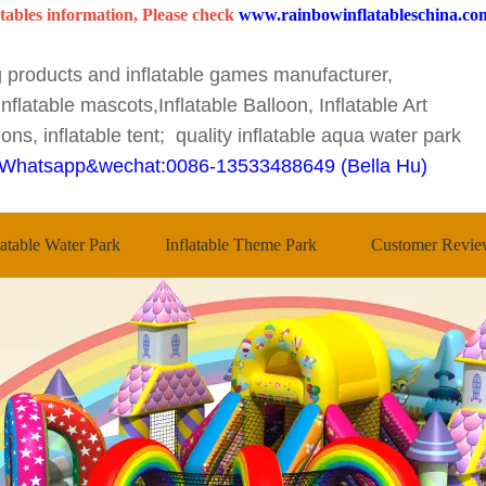
tables information, Please check
www.rainbowinflatableschina.co
ng products and inflatable games manufacturer,
nflatable mascots,Inflatable Balloon, Inflatable Art
ons, inflatable tent; quality inflatable aqua water park
Whatsapp&wechat:0086-13533488649 (Bella Hu)
latable Water Park
Inflatable Theme Park
Customer Revie