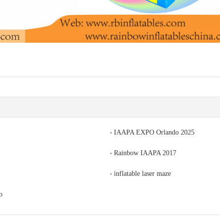
IAAPA EXPO Orlando 2025
Rainbow IAAPA 2017
inflatable laser maze
o