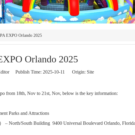
PA EXPO Orlando 2025
EXPO Orlando 2025
ditor Publish Time: 2025-10-11 Origin:
Site
o from 18th, Nov to 21st, Nov, below is the key information:
ment Parks and Attractions
 North/South Building 9400 Universal Boulevard Orlando, Florid