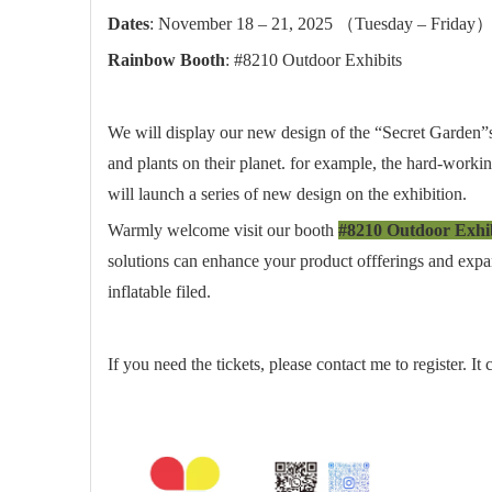
Dates
: November 18 – 21, 2025 （Tuesday – Friday
Rainbow Booth
: #8210 Outdoor Exhibits
We will display our new design of the “Secret Garden”s
and plants on their planet. for example, the hard-worki
will launch a series of new design on the exhibition.
Warmly welcome visit our booth
#8210 Outdoor Exhib
solutions can enhance your product offferings and expan
inflatable filed.
If you need the tickets, please contact me to register. I