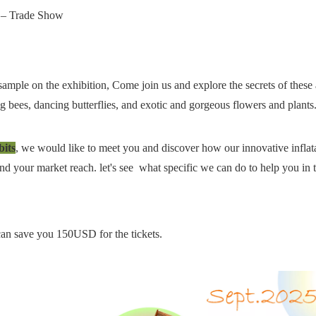
）– Trade Show
ample on the exhibition, Come join us and explore the secrets of these
ng bees, dancing butterflies, and exotic and gorgeous flowers and plant
its
, we would like to meet you and discover how our innovative inflat
d your market reach. let's see what specific we can do to help you in 
t can save you 150USD for the tickets.