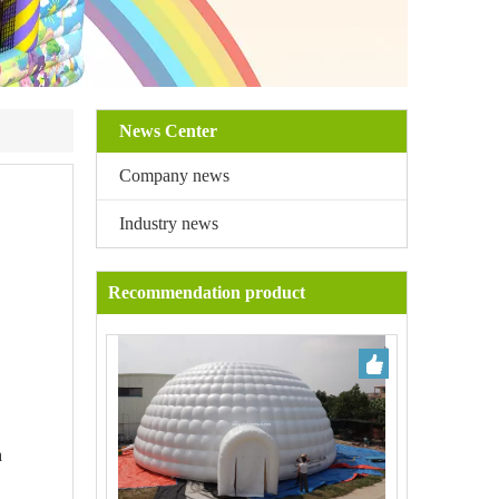
News Center
Company news
Industry news
Recommendation product
a