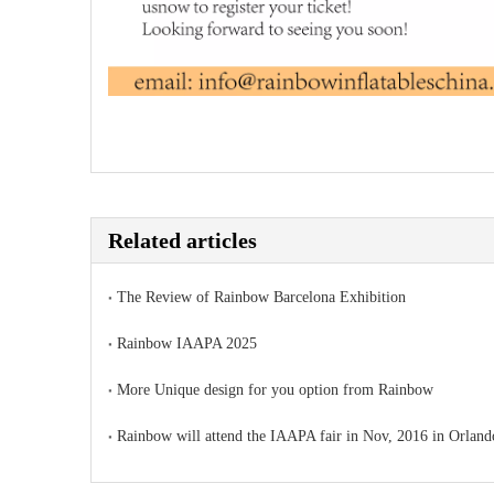
Related articles
The Review of Rainbow Barcelona Exhibition
Rainbow IAAPA 2025
More Unique design for you option from Rainbow
Rainbow will attend the IAAPA fair in Nov, 2016 in Orland