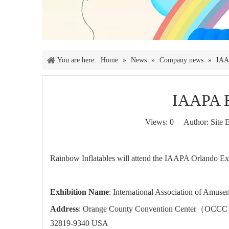
You are here:
Home
»
News
»
Company news
»
IAA
IAAPA 
Views:
0
Author: Site E
Rainbow Inflatables will attend the IAAPA Orlando Exp
Exhibition Name
: International Association of Amuse
Address
: Orange County Convention Center（OCCC） –
32819-9340 USA