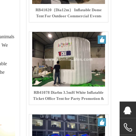
RB41020（Dia12m） Inflatable Dome
Tent For Outdoor Commercial Events
 animals
s. We
able
the
RB41078 Dia4m 3.5mH White Inflatable
Ticket Office Tent for Party Promotion &
Ticketing Service