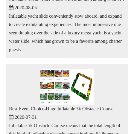
2020-08-05
Inflatable yacht slide conveniently stow aboard, and expand
to create exhilarating experiences. The most impressive one
seen draping over the side of a luxury mega yacht is a yacht
water slide, which has grown to be a favorite among charter
guests
Best Event Choice-Huge Inflatable 5k Obstacle Course
2020-07-31
Inflatable 5k Obstacle Course means that the total length of
this kind of inflatable obstacle course is about 5 kilometers