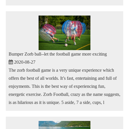
Bumper Zorb ball--let the football game more exciting
2020-08-27
The zorb football game is a very unique experience which
offers the best of all worlds. It’s fast, entertaining and full of
enjoyments. This is the best way of experiencing fun,
energetic exercise. Zorb Football, crazy as the name suggests,
is as hilarious as it is unique. 5 aside, 7 a side, cups, l