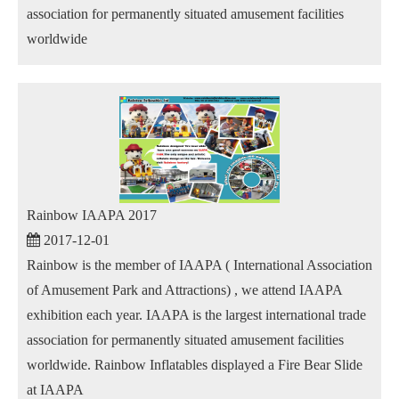
association for permanently situated amusement facilities
worldwide
Rainbow IAAPA 2017
2017-12-01
Rainbow is the member of IAAPA ( International Association
of Amusement Park and Attractions) , we attend IAAPA
exhibition each year. IAAPA is the largest international trade
association for permanently situated amusement facilities
worldwide. Rainbow Inflatables displayed a Fire Bear Slide
at IAAPA