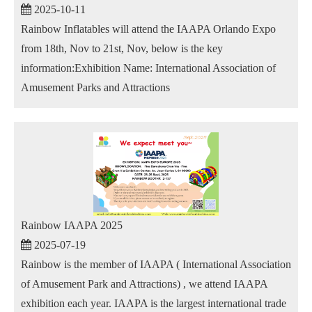
2025-10-11
Rainbow Inflatables will attend the IAAPA Orlando Expo
from 18th, Nov to 21st, Nov, below is the key
information:Exhibition Name: International Association of
Amusement Parks and Attractions
Rainbow IAAPA 2025
2025-07-19
Rainbow is the member of IAAPA ( International Association
of Amusement Park and Attractions) , we attend IAAPA
exhibition each year. IAAPA is the largest international trade