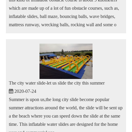
which are made up of a lot of fun obstacle courses, such as,
inflatable slides, ball maze, bouncing balls, wave bridges,
mattress runway, wrecking balls, rocking wall and some o
The city water slide-let us slide the city this summer
2020-07-24
Summer is upon us,the long city slide become popular
summer attractions around the world, the slide will be sent up
a the beach where you can speed down the slide at the same
time. This inflatable water slides are designed for the home