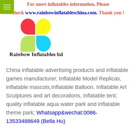
For more inflatables information, Please
check
www.rainbowinflatableschina.com
.
Thank you !
China inflatable advertising products and inflatable
games manufacturer, Inflatable Model Replicas,
inflatable mascots,Inflatable Balloon, Inflatable Art
Sculptures and art decorations, inflatable tent;
quality inflatable aqua water park and inflatable
theme park;
Whatsapp&wechat:0086-
13533488649 (Bella Hu)