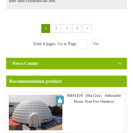
user and commercial use.
1
2
3
4
»
Total 4 pages Go to Page
Go
News Center
Recommendation product
RB41020（Dia12m） Inflatable
Dome Tent For Outdoor
Commercial Events