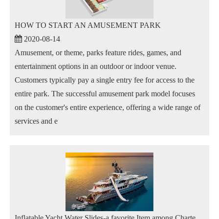
HOW TO START AN AMUSEMENT PARK
2020-08-14
Amusement, or theme, parks feature rides, games, and
entertainment options in an outdoor or indoor venue.
Customers typically pay a single entry fee for access to the
entire park. The successful amusement park model focuses
on the customer's entire experience, offering a wide range of
services and e
Inflatable Yacht Water Slides-a favorite Item among Charter Guests