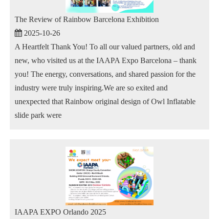
The Review of Rainbow Barcelona Exhibition
2025-10-26
A Heartfelt Thank You! To all our valued partners, old and
new, who visited us at the IAAPA Expo Barcelona – thank
you! The energy, conversations, and shared passion for the
industry were truly inspiring.We are so exited and
unexpected that Rainbow original design of Owl Inflatable
slide park were
IAAPA EXPO Orlando 2025