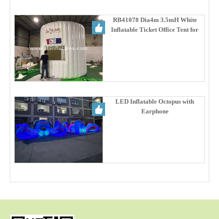
RB41078 Dia4m 3.5mH White
Inflatable Ticket Office Tent for
Party Promotion & Ticketing
Service
LED Inflatable Octopus with
Earphone