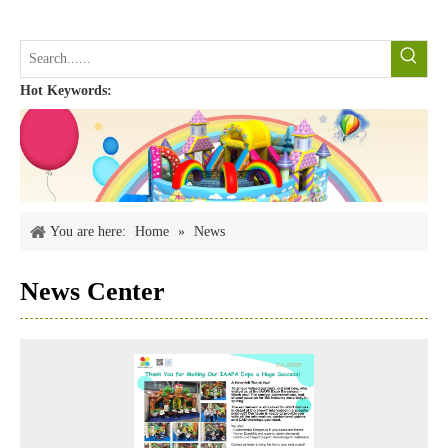
Hot Keywords:
You are here:
Home
»
News
News Center