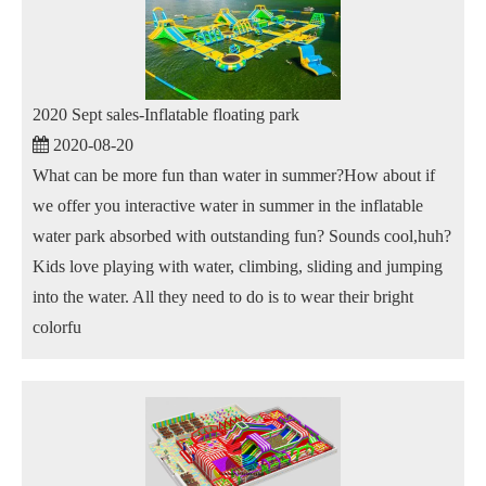
2020 Sept sales-Inflatable floating park
2020-08-20
What can be more fun than water in summer?How about if
we offer you interactive water in summer in the inflatable
water park absorbed with outstanding fun? Sounds cool,huh?
Kids love playing with water, climbing, sliding and jumping
into the water. All they need to do is to wear their bright
colorfu