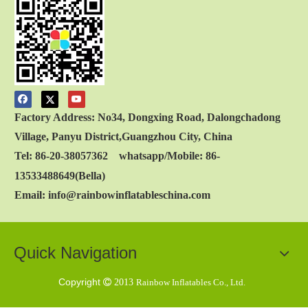
Factory Address: No34, Dongxing Road, Dalongchadong
Village, Panyu District,Guangzhou City, China
Tel: 86-20-38057362 whatsapp/Mobile: 86-
13533488649(Bella)
Email: info@rainbowinflatableschina.com
Quick Navigation
Copyright

2013
Rainbow Inflatables Co., Ltd.