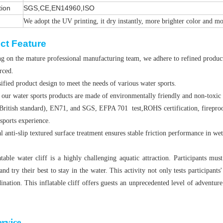
tion
SGS,CE,EN14960,ISO
We adopt the UV printing, it dry instantly, more brighter color and m
ct Feature
g on the mature professional manufacturing team, we adhere to refined producti
orced.
ified product design to meet the needs of various water sports.
 our water sports products are made of environmentally friendly and non-toxic
British standard), EN71, and SGS, EFPA 701 test,ROHS certification, fireproof
sports experience.
l anti-slip textured surface treatment ensures stable friction performance in we
atable water cliff is a highly challenging aquatic attraction. Participants m
and try their best to stay in the water. This activity not only tests participants
ination. This inflatable cliff offers guests an unprecedented level of adventure
rvice