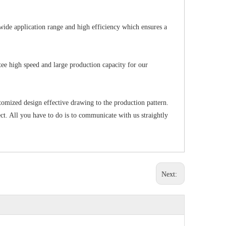
wide application range and high efficiency which ensures a
ee high speed and large production capacity for our
tomized design effective drawing to the production pattern.
t. All you have to do is to communicate with us straightly
Next: