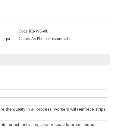
Code:
RB-WG-86
 tarpa
Colors:
As Photos/Customizable
 the quality in all process, workers will reinforce strips
ts, beach activities, lake or seaside areas, indoor