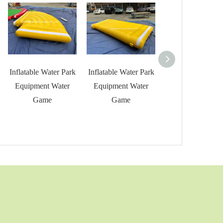
Inflatable Water Park
Inflatable Water Park
Inflatable Water 
Equipment Water
Equipment Water
Equipment Wat
Game
Game
Game