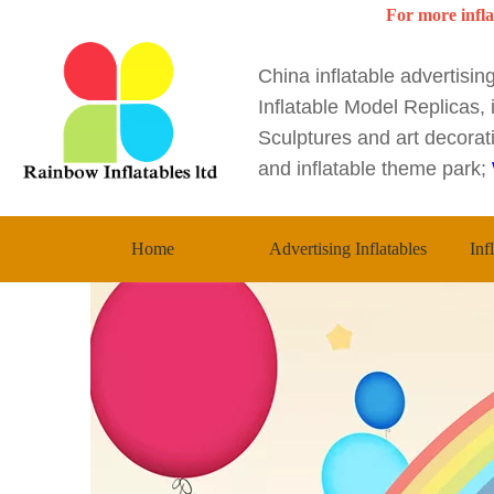
For more infla
China inflatable advertisi
Inflatable Model Replicas, i
Sculptures and art decorati
and inflatable theme park;
Home
Advertising Inflatables
Inf