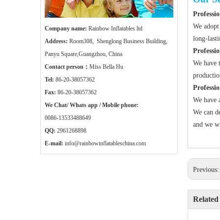
Professio
We adopt 
Company name:
Rainbow Inflatables ltd
long-last
Address:
Room308, Shenglong Business Building,
Professi
Panyu Square,Guangzhou, China
We have t
Contact person：
Miss Bella Hu
productio
Tel:
86-20-38057362
Professi
Fax:
86-20-38057362
We have a
We Chat/ Whats app / Mobile phone:
We can de
0086-13533488649
and we wi
QQ:
2961268898
E-mail:
info@rainbowinflatableschina.com
Previous
Related