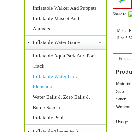
Inflatable Walker And Puppets
Share to:
Inflatable Mascot And
Animals
Model:
R
Size:
5.
Inflatable Water Game
Inflatable Aqua Park And Pool
Product
Track
Produ
Inflatable Water Park
Material
Elements
Size
Water Balls & Zorb Balls &
Stitch
Workma
Bump Soccer
Inflatable Pool
Usage
Inflatable Theme Park