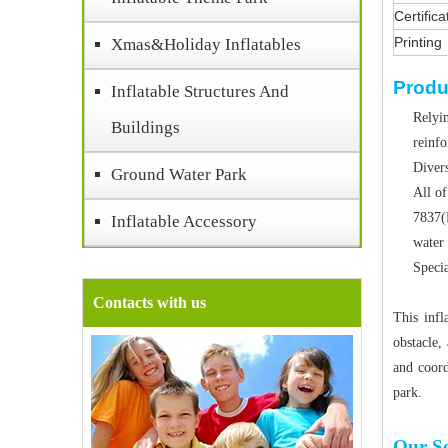
Certifica
Printing
Xmas&Holiday Inflatables
Produ
Inflatable Structures And
Relyin
Buildings
reinf
Divers
Ground Water Park
All of
7837(
Inflatable Accessory
water 
Specia
Contacts with us
This infl
obstacle, 
and coord
park.
Our Se