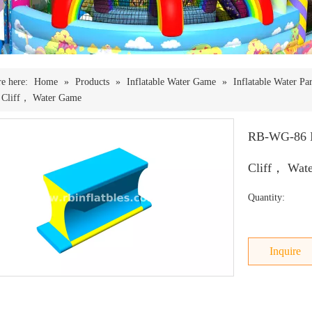
e here:
Home
»
Products
»
Inflatable Water Game
»
Inflatable Water Pa
e Cliff， Water Game
RB-WG-86 In
Cliff， Wat
Quantity:
Inquire