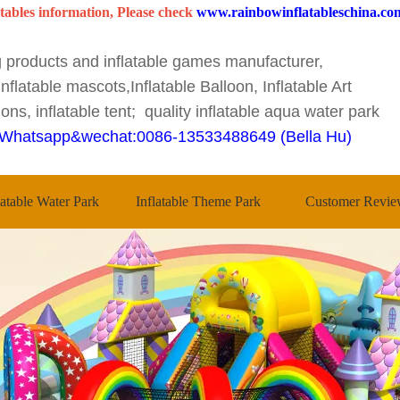
tables information, Please check
www.rainbowinflatableschina.co
ng products and inflatable games manufacturer,
nflatable mascots,Inflatable Balloon, Inflatable Art
ons, inflatable tent; quality inflatable aqua water park
Whatsapp&wechat:0086-13533488649 (Bella Hu)
latable Water Park
Inflatable Theme Park
Customer Revie