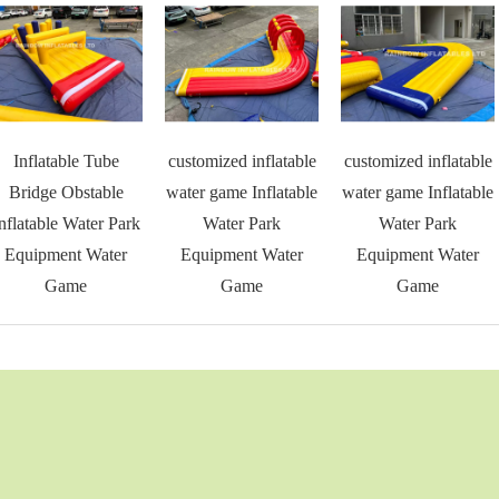
Inflatable Tube
customized inflatable
customized inflatable
Bridge Obstable
water game Inflatable
water game Inflatable
nflatable Water Park
Water Park
Water Park
Equipment Water
Equipment Water
Equipment Water
Game
Game
Game