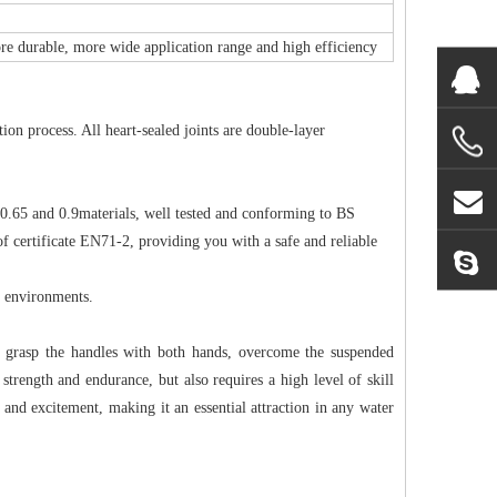
ore durable, more wide application range and high efficiency
on process. All heart-sealed joints are double-layer
 0.65 and 0.9materials, well tested and conforming to BS
 certificate EN71-2, providing you with a safe and reliable
t environments.
ust grasp the handles with both hands, overcome the suspended
' strength and endurance, but also requires a high level of skill
 and excitement, making it an essential attraction in any water