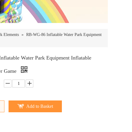
rk Elements
»
RB-WG-86 Inflatable Water Park Equipment
flatable Water Park Equipment Inflatable
er Game
Add to Basket