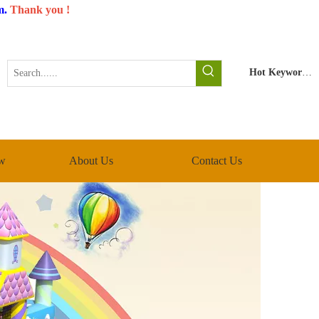
m
.
Thank you !
Hot Keywords:
w
About Us
Contact Us