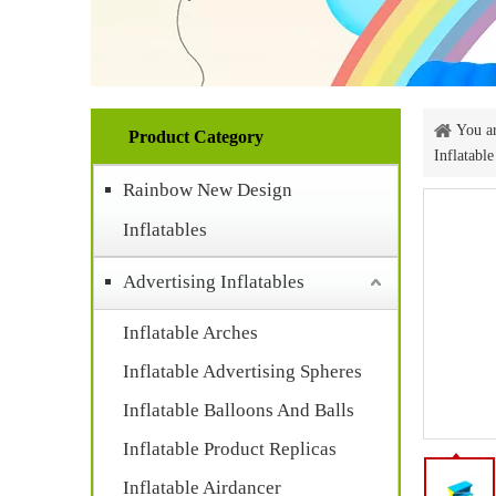
You ar
Product Category
Inflatabl
Rainbow New Design
Inflatables
Advertising Inflatables
Inflatable Arches
Inflatable Advertising Spheres
Inflatable Balloons And Balls
Inflatable Product Replicas
Inflatable Airdancer