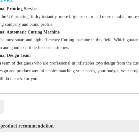
nal Printing Service
the UV printing, it dry instantly, more brighter color and more durable, more 
ing company and brand profile
.
onal Automatic Cutting Machine
he most smart and high efficiency Cutting machine in this field. Which guarant
n and good lead time for our customers
onal Design Team
 team of designers who are professional in inflatables toys design from the cus
sign and produce any inflatables matching your needs, your budget, your projec
ll do the rest for you!
:
 product recommendation