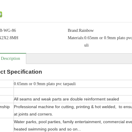
B-WG-86
Brand:
Rainbow
5X2X2.8MH
Materials:
0.65mm or 0.9mm plato pvc
uli
 Description
ct
Specification
0.65mm or 0.9mm plato pvc tarpauli
All seams and weak parts are double reinforment sealed
nship
Professional machine for cutting, printing & hot welded, to ensure
at joints and corners.
Water parks, pool parties, family entertainment, commercial even
heated swimming pools and so on...