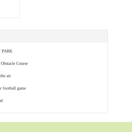
 PARK
 Obstacle Course
the air
or football game
nd