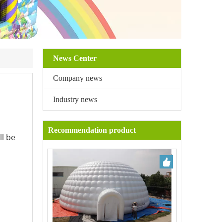
News Center
Company news
Industry news
Recommendation product
ll be
.