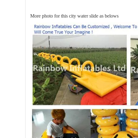
More photo for this city water slide as belows