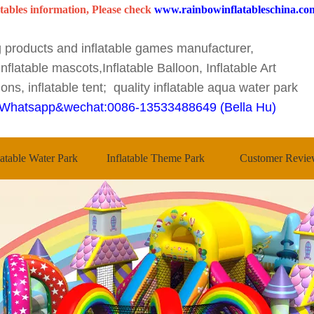
tables information, Please check
www.rainbowinflatableschina.co
ng products and inflatable games manufacturer,
nflatable mascots,Inflatable Balloon, Inflatable Art
ons, inflatable tent; quality inflatable aqua water park
Whatsapp&wechat:0086-13533488649 (Bella Hu)
latable Water Park
Inflatable Theme Park
Customer Revie