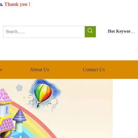
m
.
Thank you !
Hot Keywords:
w
About Us
Contact Us