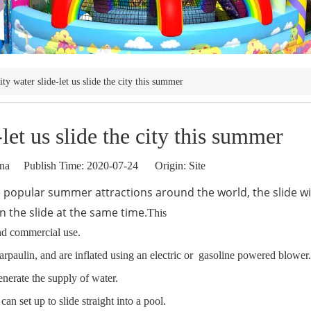
ity water slide-let us slide the city this summer
let us slide the city this summer
a Publish Time: 2020-07-24 Origin:
Site
 popular summer attractions around the world, the slide wi
 the slide at the same time.
This
and commercial use.
arpaulin, and are inflated using an electric or gasoline powered blower
generate the supply of water.
n set up to slide straight into a pool.