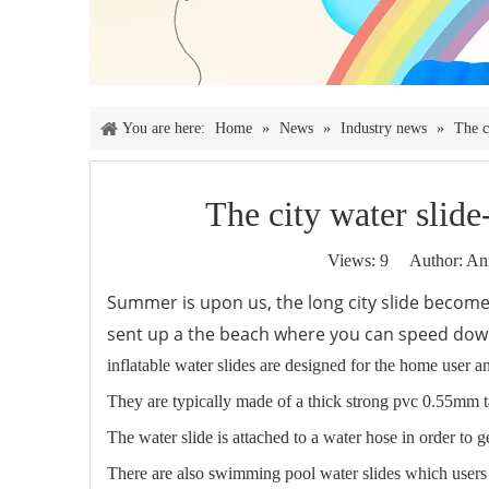
You are here:
Home
»
News
»
Industry news
»
The c
The city water slide-
Views:
9
Author: Ann
Summer is upon us, the long city slide become
sent up a the beach where you can speed down
inflatable water slides are designed for the home user 
They are typically made of a thick strong pvc 0.55mm t
The water slide is attached to a water hose in order to 
There are also swimming pool water slides which users ca