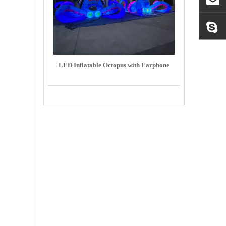
LED Inflatable Octopus with Earphone