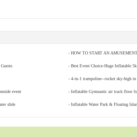
HOW TO START AN AMUSEMENT
 Guests
Best Event Choice-Huge Inflatable 5k
4-in-1 trampoline--rocket sky-high in 
outside event
Inflatable Gymnastic air track floor f
ter slide
Inflatable Water Park & Floating Isla