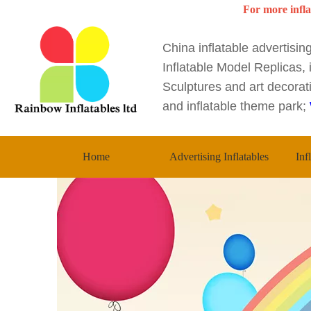
For more infla
China inflatable advertisi
Inflatable Model Replicas, i
Sculptures and art decorati
and inflatable theme park;
Home
Advertising Inflatables
Inf