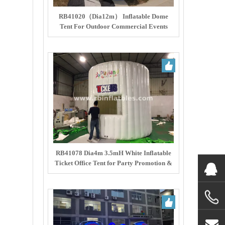
RB41020（Dia12m） Inflatable Dome
Tent For Outdoor Commercial Events
RB41078 Dia4m 3.5mH White Inflatable
Ticket Office Tent for Party Promotion &
Ticketing Service