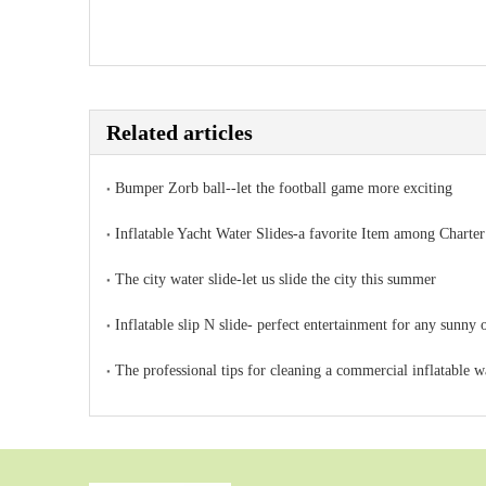
Related articles
Bumper Zorb ball--let the football game more exciting
Inflatable Yacht Water Slides-a favorite Item among Charter
The city water slide-let us slide the city this summer
Inflatable slip N slide- perfect entertainment for any sunny 
The professional tips for cleaning a commercial inflatable wa